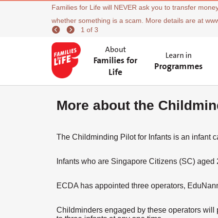
Families for Life will NEVER ask you to transfer money
whether something is a scam. More details are at ww
1 of 3
About
Learn in
Families for
Programmes
Life
More about the Childmind
The Childminding Pilot for Infants is an infant c
Infants who are Singapore Citizens (SC) aged 2
ECDA has appointed three operators, EduNanny b
Childminders engaged by these operators will p