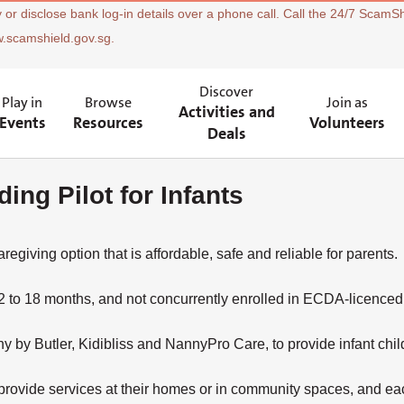
 or disclose bank log-in details over a phone call. Call the 24/7 ScamSh
w.scamshield.gov.sg.
Discover
Play in
Browse
Join as
Activities and
Events
Resources
Volunteers
Deals
ing Pilot for Infants
aregiving option that is affordable, safe and reliable for parents.
 to 18 months, and not concurrently enrolled in ECDA-licenced i
y Butler, Kidibliss and NannyPro Care, to provide infant child
rovide services at their homes or in community spaces, and eac