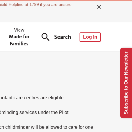
ield Helpline at 1799 if you are unsure
View
Made for
Search
Log In
Families
Subscribe to Our Newsletter
nfant care centres are eligible.
minding services under the Pilot.
h childminder will be allowed to care for one