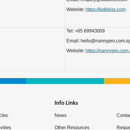
Website:
https://kidibliss.com
Tel: +65 69943009
Email: hello@nannypro.com.s
Website:
https://nannypro.com
Info Links
icles
News
Conta
vities
Other Resources
Reques