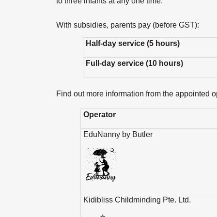
to three infants at any one time.
With subsidies, parents pay (before GST):
Half-day service (5 hours)
Full-day service (10 hours)
Find out more information from the appointed op
Operator
EduNanny by Butler
Kidibliss Childminding Pte. Ltd.