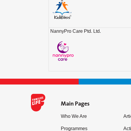
NannyPro Care Ptd. Ltd.
Main Pages
Who We Are
Art
Programmes
Acti