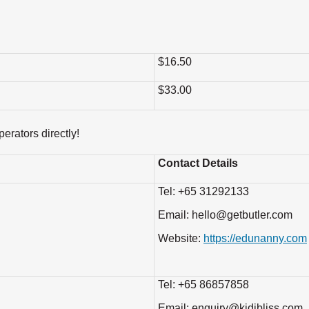
$16.50
$33.00
erators directly!
Contact Details
Tel: +65 31292133
Email: hello@getbutler.com
Website:
https://edunanny.com
Tel: +65 86857858
Email: enquiry@kidibliss.com