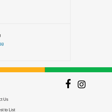
g
.sg
ct Us
t to List