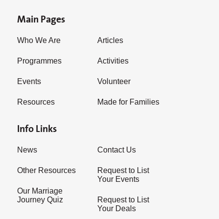
Main Pages
Who We Are
Articles
Programmes
Activities
Events
Volunteer
Resources
Made for Families
Info Links
News
Contact Us
Other Resources
Request to List
Your Events
Our Marriage
Journey Quiz
Request to List
Your Deals