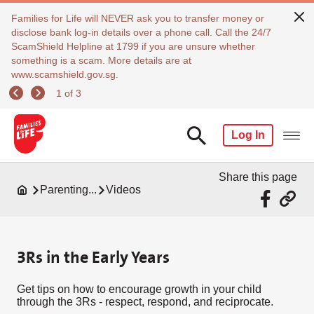
Families for Life will NEVER ask you to transfer money or
disclose bank log-in details over a phone call. Call the 24/7
ScamShield Helpline at 1799 if you are unsure whether
something is a scam. More details are at
www.scamshield.gov.sg.
1 of 3
Log In
Share this page
Parenting...
Videos
3Rs in the Early Years
Get tips on how to encourage growth in your child
through the 3Rs - respect, respond, and reciprocate.