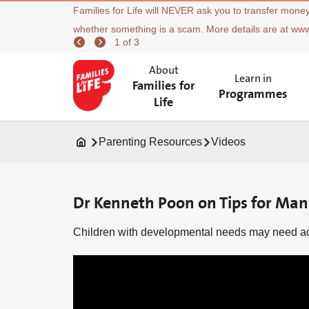
Families for Life will NEVER ask you to transfer money
whether something is a scam. More details are at ww
1 of 3
About
Learn in
Families for
Programmes
Life
Parenting Resources
Videos
Dr Kenneth Poon on Tips for Ma
Children with developmental needs may need add