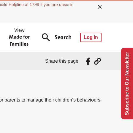
ield Helpline at 1799 if you are unsure
View
Made for
Search
Log In
Families
Subscribe to Our Newsletter
Share this page
 parents to manage their children’s behaviours.