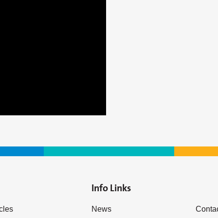
Info Links
icles
News
Conta