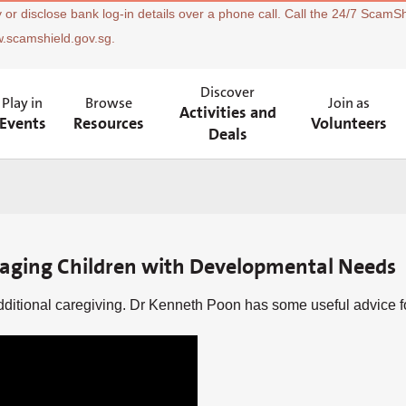
 or disclose bank log-in details over a phone call. Call the 24/7 ScamSh
w.scamshield.gov.sg.
Discover
Play in
Browse
Join as
Activities and
Events
Resources
Volunteers
Deals
naging Children with Developmental Needs
itional caregiving. Dr Kenneth Poon has some useful advice for