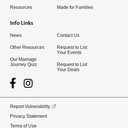
Resources
Made for Families
Info Links
News
Contact Us
Other Resources
Request to List
Your Events
Our Marriage
Journey Quiz
Request to List
Your Deals
Report Vulnerability
Privacy Statement
Terms of Use