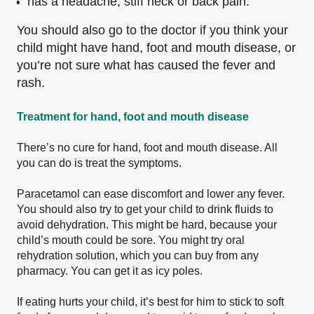
has a headache, stiff neck or back pain.
You should also go to the doctor if you think your
child might have hand, foot and mouth disease, or
you’re not sure what has caused the fever and
rash.
Treatment for hand, foot and mouth disease
There’s no cure for hand, foot and mouth disease. All
you can do is treat the symptoms.
Paracetamol can ease discomfort and lower any fever.
You should also try to get your child to drink fluids to
avoid dehydration. This might be hard, because your
child’s mouth could be sore. You might try oral
rehydration solution, which you can buy from any
pharmacy. You can get it as icy poles.
If eating hurts your child, it’s best for him to stick to soft