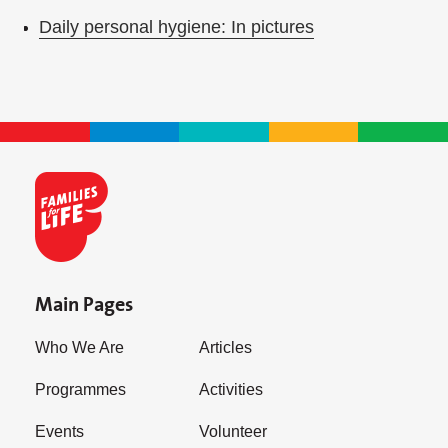
Daily personal hygiene: In pictures
Main Pages
Who We Are
Articles
Programmes
Activities
Events
Volunteer