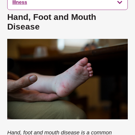
Illness
Hand, Foot and Mouth
Disease
Hand, foot and mouth disease is a common