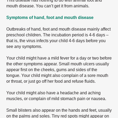
This disease has nothing to do with animal foot and
mouth disease. You can’t get it from animals.
Symptoms of hand, foot and mouth disease
Outbreaks of hand, foot and mouth disease mainly affect
preschool children. The incubation period is 4-6 days –
that is, the virus infects your child 4-6 days before you
see any symptoms.
Your child might have a mild fever for a day or two before
the other symptoms appear. Small mouth ulcers usually
appear first on the cheeks, gums and sides of the
tongue. Your child might also complain of a sore mouth
or throat, or just go off her food and refuse fluids.
Your child might also have a headache and aching
muscles, or complain of mild stomach pain or nausea.
Small blisters also appear on the hands and feet, usually
on the palms and soles. Tiny red spots might appear on