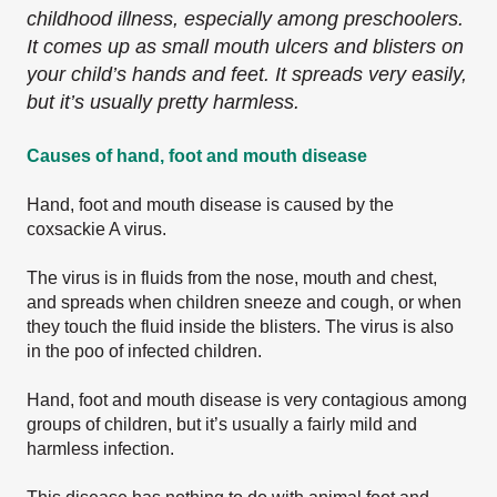
childhood illness, especially among preschoolers.
It comes up as small mouth ulcers and blisters on
your child’s hands and feet. It spreads very easily,
but it’s usually pretty harmless.
Causes of hand, foot and mouth disease
Hand, foot and mouth disease is caused by the
coxsackie A virus.
The virus is in fluids from the nose, mouth and chest,
and spreads when children sneeze and cough, or when
they touch the fluid inside the blisters. The virus is also
in the poo of infected children.
Hand, foot and mouth disease is very contagious among
groups of children, but it’s usually a fairly mild and
harmless infection.