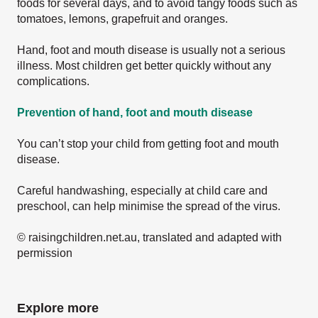
foods for several days, and to avoid tangy foods such as
tomatoes, lemons, grapefruit and oranges.
Hand, foot and mouth disease is usually not a serious
illness. Most children get better quickly without any
complications.
Prevention of hand, foot and mouth disease
You can’t stop your child from getting foot and mouth
disease.
Careful handwashing, especially at child care and
preschool, can help minimise the spread of the virus.
© raisingchildren.net.au, translated and adapted with
permission
Explore more