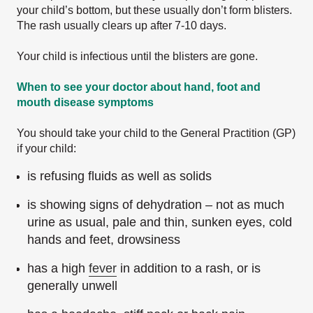
your child’s bottom, but these usually don’t form blisters.
The rash usually clears up after 7-10 days.
Your child is infectious until the blisters are gone.
When to see your doctor about hand, foot and
mouth disease symptoms
You should take your child to the General Practition (GP)
if your child:
is refusing fluids as well as solids
is showing signs of dehydration – not as much
urine as usual, pale and thin, sunken eyes, cold
hands and feet, drowsiness
has a high
fever
in addition to a rash, or is
generally unwell