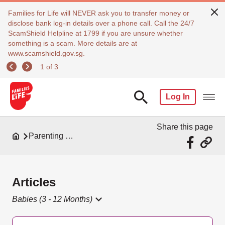
Families for Life will NEVER ask you to transfer money or
disclose bank log-in details over a phone call. Call the 24/7
ScamShield Helpline at 1799 if you are unsure whether
something is a scam. More details are at
www.scamshield.gov.sg.
1 of 3
Log In
Share this page
Parenting Resources
Articles
Babies (3 - 12 Months)