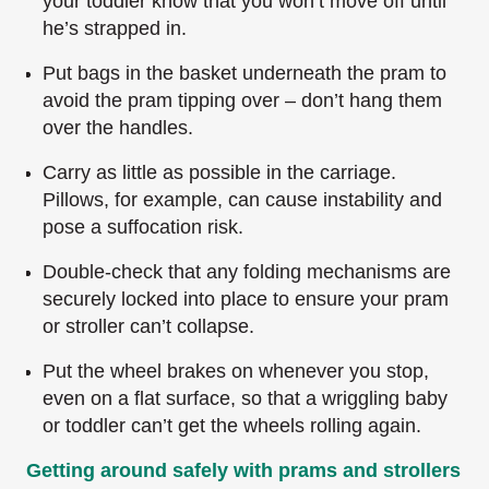
your toddler know that you won’t move off until
he’s strapped in.
Put bags in the basket underneath the pram to
avoid the pram tipping over – don’t hang them
over the handles.
Carry as little as possible in the carriage.
Pillows, for example, can cause instability and
pose a suffocation risk.
Double-check that any folding mechanisms are
securely locked into place to ensure your pram
or stroller can’t collapse.
Put the wheel brakes on whenever you stop,
even on a flat surface, so that a wriggling baby
or toddler can’t get the wheels rolling again.
Getting around safely with prams and strollers