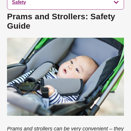
Safety
Prams and Strollers: Safety
Guide
Prams and strollers can be very convenient – they