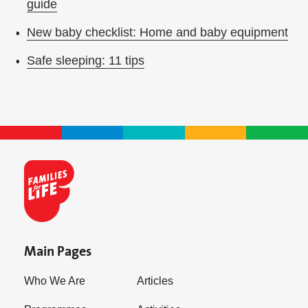
guide
New baby checklist: Home and baby equipment
Safe sleeping: 11 tips
Main Pages
Who We Are
Articles