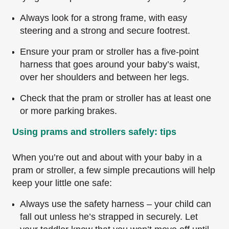
Always look for a strong frame, with easy
steering and a strong and secure footrest.
Ensure your pram or stroller has a five-point
harness that goes around your baby’s waist,
over her shoulders and between her legs.
Check that the pram or stroller has at least one
or more parking brakes.
Using prams and strollers safely: tips
When you’re out and about with your baby in a
pram or stroller, a few simple precautions will help
keep your little one safe:
Always use the safety harness – your child can
fall out unless he’s strapped in securely. Let