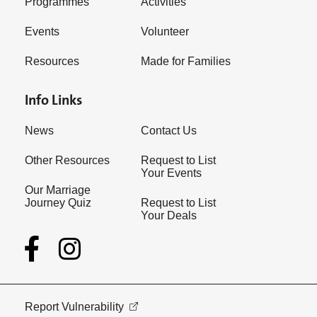
Programmes
Activities
Events
Volunteer
Resources
Made for Families
Info Links
News
Contact Us
Other Resources
Request to List
Your Events
Our Marriage
Journey Quiz
Request to List
Your Deals
Report Vulnerability