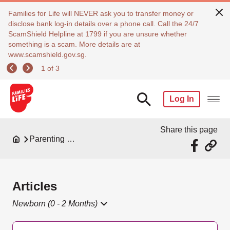
Families for Life will NEVER ask you to transfer money or
disclose bank log-in details over a phone call. Call the 24/7
ScamShield Helpline at 1799 if you are unsure whether
something is a scam. More details are at
www.scamshield.gov.sg.
1 of 3
Log In
Share this page
Parenting Resources
Articles
Newborn (0 - 2 Months)