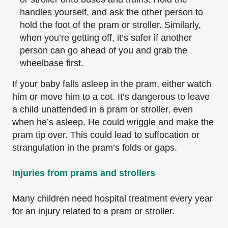
handles yourself, and ask the other person to
hold the foot of the pram or stroller. Similarly,
when you’re getting off, it’s safer if another
person can go ahead of you and grab the
wheelbase first.
If your baby falls asleep in the pram, either watch
him or move him to a cot. It’s dangerous to leave
a child unattended in a pram or stroller, even
when he’s asleep. He could wriggle and make the
pram tip over. This could lead to suffocation or
strangulation in the pram’s folds or gaps.
Injuries from prams and strollers
Many children need hospital treatment every year
for an injury related to a pram or stroller.