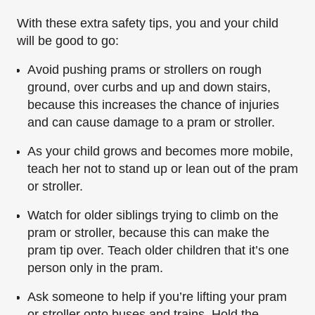
With these extra safety tips, you and your child
will be good to go:
Avoid pushing prams or strollers on rough
ground, over curbs and up and down stairs,
because this increases the chance of injuries
and can cause damage to a pram or stroller.
As your child grows and becomes more mobile,
teach her not to stand up or lean out of the pram
or stroller.
Watch for older siblings trying to climb on the
pram or stroller, because this can make the
pram tip over. Teach older children that it’s one
person only in the pram.
Ask someone to help if you’re lifting your pram
or stroller onto buses and trains. Hold the