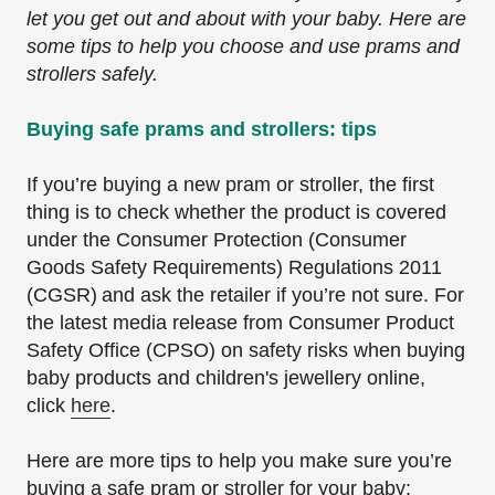
let you get out and about with your baby. Here are
some tips to help you choose and use prams and
strollers safely.
Buying safe prams and strollers: tips
If you’re buying a new pram or stroller, the first
thing is to check whether the product is covered
under the Consumer Protection (Consumer
Goods Safety Requirements) Regulations 2011
(CGSR)
and ask the retailer if you’re not sure. For
the latest media release from Consumer Product
Safety Office (CPSO) on safety risks when buying
baby products and children's jewellery online,
click
here
.
Here are more tips to help you make sure you’re
buying a safe pram or stroller for your baby: