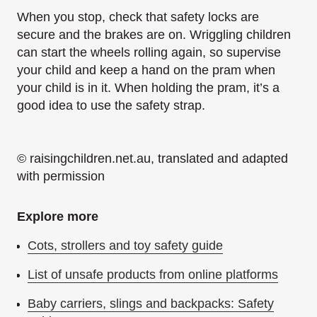
When you stop, check that safety locks are
secure and the brakes are on. Wriggling children
can start the wheels rolling again, so supervise
your child and keep a hand on the pram when
your child is in it. When holding the pram, it’s a
good idea to use the safety strap.
© raisingchildren.net.au, translated and adapted
with permission
Explore more
Cots, strollers and toy safety guide
List of unsafe products from online platforms
Baby carriers, slings and backpacks: Safety