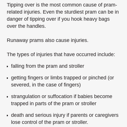
Tipping over is the most common cause of pram-
related injuries. Even the sturdiest pram can be in
danger of tipping over if you hook heavy bags
over the handles.
Runaway prams also cause injuries.
The types of injuries that have occurred include:
falling from the pram and stroller
getting fingers or limbs trapped or pinched (or
severed, in the case of fingers)
strangulation or suffocation if babies become
trapped in parts of the pram or stroller
death and serious injury if parents or caregivers
lose control of the pram or stroller.