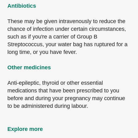
Antibiotics
These may be given intravenously to reduce the
chance of infection under certain circumstances,
such as if you're a carrier of Group B
Streptococcus, your water bag has ruptured for a
long time, or you have fever.
Other medicines
Anti-epileptic, thyroid or other essential
medications that have been prescribed to you
before and during your pregnancy may continue
to be administered during labour.
Explore more