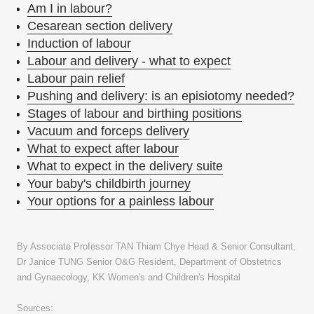
Am I in labour?
Cesarean section delivery
Induction of labour
Labour and delivery - what to expect
Labour pain relief
Pushing and delivery: is an episiotomy needed?
Stages of labour and birthing positions
Vacuum and forceps delivery
What to expect after labour
What to expect in the delivery suite
Your baby's childbirth journey
Your options for a painless labour
By Associate Professor TAN Thiam Chye Head & Senior Consultant,
Dr Janice TUNG Senior O&G Resident, Department of Obstetrics
and Gynaecology, KK Women's and Children's Hospital
Sources: