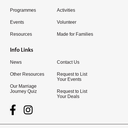
Programmes
Activities
Events
Volunteer
Resources
Made for Families
Info Links
News
Contact Us
Other Resources
Request to List
Your Events
Our Marriage
Journey Quiz
Request to List
Your Deals