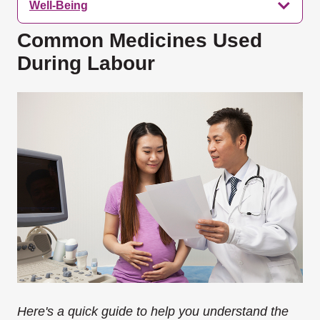
Well-Being
Common Medicines Used
During Labour
Here's a quick guide to help you understand the