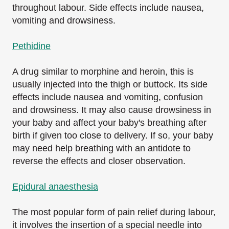
throughout labour. Side effects include nausea,
vomiting and drowsiness.
Pethidine
A drug similar to morphine and heroin, this is
usually injected into the thigh or buttock. Its side
effects include nausea and vomiting, confusion
and drowsiness. It may also cause drowsiness in
your baby and affect your baby's breathing after
birth if given too close to delivery. If so, your baby
may need help breathing with an antidote to
reverse the effects and closer observation.
Epidural anaesthesia
The most popular form of pain relief during labour,
it involves the insertion of a special needle into