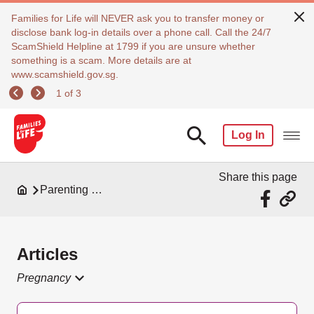
Families for Life will NEVER ask you to transfer money or
disclose bank log-in details over a phone call. Call the 24/7
ScamShield Helpline at 1799 if you are unsure whether
something is a scam. More details are at
www.scamshield.gov.sg.
1 of 3
Log In
Share this page
Parenting Resources
Articles
Pregnancy