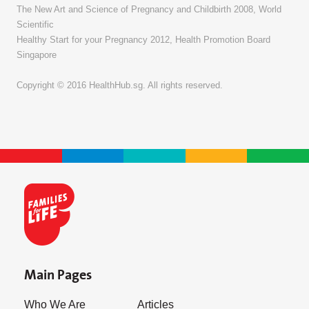
The New Art and Science of Pregnancy and Childbirth 2008, World
Scientific
Healthy Start for your Pregnancy 2012, Health Promotion Board
Singapore
Copyright © 2016 HealthHub.sg. All rights reserved.
Main Pages
Who We Are
Articles