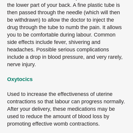
the lower part of your back. A fine plastic tube is
then passed through the needle (which will then
be withdrawn) to allow the doctor to inject the
drug through the tube to numb the pain. It allows
you to be comfortable during labour. Common
side effects include fever, shivering and
headaches. Possible serious complications
include a drop in blood pressure, and very rarely,
nerve injury.
Oxytocics
Used to increase the effectiveness of uterine
contractions so that labour can progress normally.
After your delivery, these medications may be
used to reduce the amount of blood loss by
promoting effective womb contractions.