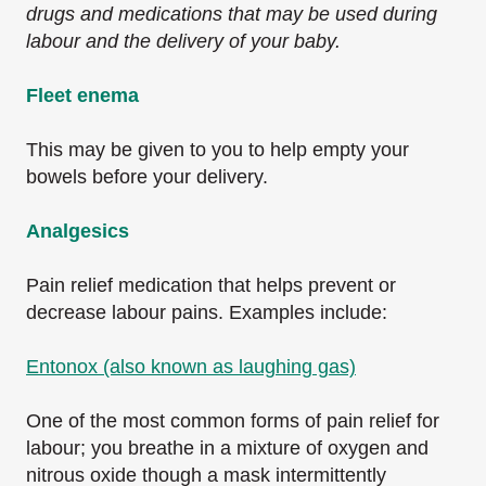
drugs and medications that may be used during
labour and the delivery of your baby.
Fleet enema
This may be given to you to help empty your
bowels before your delivery.
Analgesics
Pain relief medication that helps prevent or
decrease labour pains. Examples include:
Entonox (also known as laughing gas)
One of the most common forms of pain relief for
labour; you breathe in a mixture of oxygen and
nitrous oxide though a mask intermittently