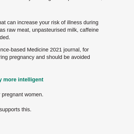
t can increase your risk of illness during
as raw meat, unpasteurised milk, caffeine
ded.
nce-based Medicine 2021 journal, for
uring pregnancy and should be avoided
 more intelligent
or pregnant women.
supports this.