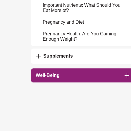
Important Nutrients: What Should You
Eat More of?
Pregnancy and Diet
Pregnancy Health: Are You Gaining
Enough Weight?
Supplements
Well-Being