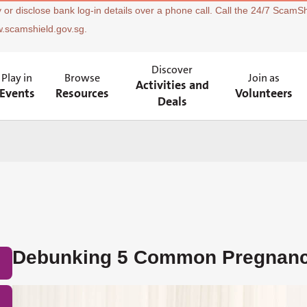
 or disclose bank log-in details over a phone call. Call the 24/7 ScamSh
w.scamshield.gov.sg.
Discover
Play in
Browse
Join as
Activities and
Events
Resources
Volunteers
Deals
Debunking 5 Common Pregnanc