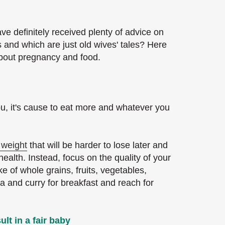
ve definitely received plenty of advice on
 and which are just old wives' tales? Here
about pregnancy and food.
ou, it's cause to eat more and whatever you
 weight
that will be harder to lose later and
alth. Instead, focus on the quality of your
e of whole grains, fruits, vegetables,
ta and curry for breakfast and reach for
ult in a fair baby