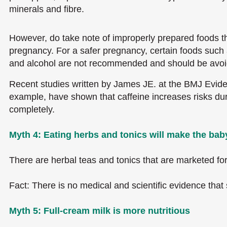
minerals and fibre.
However, do take note of improperly prepared foods tha
pregnancy. For a safer pregnancy, certain foods such 
and alcohol are not recommended and should be avoi
Recent studies written by James JE. at the BMJ Evide
example, have shown that caffeine increases risks d
completely.
Myth 4: Eating herbs and tonics will make the baby
There are herbal teas and tonics that are marketed f
Fact: There is no medical and scientific evidence that 
Myth 5: Full-cream milk is more nutritious