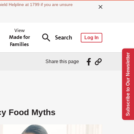
ield Helpline at 1799 if you are unsure
View
Made for
Search
Log In
Families
Subscribe to Our Newsletter
Share this page
y Food Myths