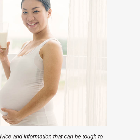
ice and information that can be tough to