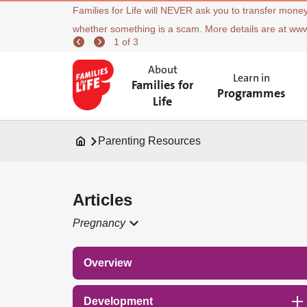
Families for Life will NEVER ask you to transfer money
whether something is a scam. More details are at ww
1 of 3
About
Learn in
Families for
Programmes
Life
Parenting Resources
Articles
Pregnancy
Overview
Development