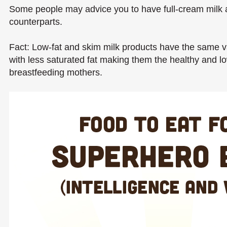
Some people may advice you to have full-cream milk as
counterparts.
Fact: Low-fat and skim milk products have the same val
with less saturated fat making them the healthy and l
breastfeeding mothers.