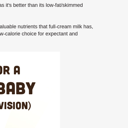
 it's better than its low-fat/skimmed
uable nutrients that full-cream milk has,
ow-calorie choice for expectant and