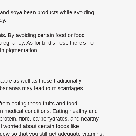
u and soya bean products while avoiding
by.
is. By avoiding certain food or food
regnancy. As for bird's nest, there's no
skin pigmentation.
apple as well as those traditionally
en bananas may lead to miscarriages.
rom eating these fruits and food.
in medical conditions. Eating healthy and
rotein, fibre, carbohydrates, and healthy
ll worried about certain foods like
ew so that you still get adequate vitamins,