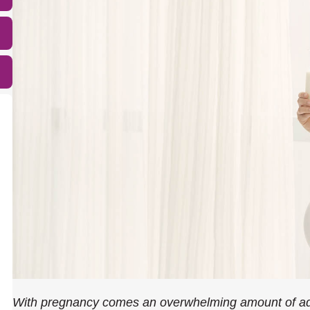
With pregnancy comes an overwhelming amount of adv