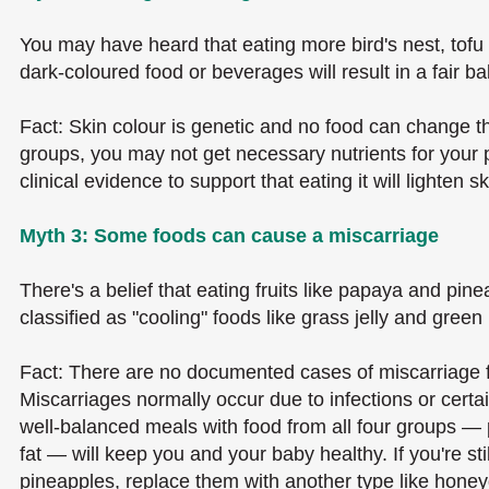
You may have heard that eating more bird's nest, tof
dark-coloured food or beverages will result in a fair ba
Fact: Skin colour is genetic and no food can change th
groups, you may not get necessary nutrients for your p
clinical evidence to support that eating it will lighten 
Myth 3: Some foods can cause a miscarriage
There's a belief that eating fruits like papaya and pine
classified as "cooling" foods like grass jelly and gre
Fact: There are no documented cases of miscarriage f
Miscarriages normally occur due to infections or certa
well-balanced meals with food from all four groups — p
fat — will keep you and your baby healthy. If you're sti
pineapples, replace them with another type like honeyd