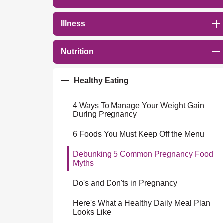
Illness
Nutrition
Healthy Eating
4 Ways To Manage Your Weight Gain
During Pregnancy
6 Foods You Must Keep Off the Menu
Debunking 5 Common Pregnancy Food
Myths
Do's and Don'ts in Pregnancy
Here's What a Healthy Daily Meal Plan
Looks Like