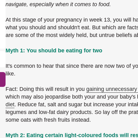
navigate, especially when it comes to food.
At this stage of your pregnancy in week 13, you will ha
what you should and shouldn't eat. But which are facts
are some of the most widely held, but untrue beliefs 
Myth 1: You should be eating for two
It's common to hear that since there are now two of y
like.
Fact: Doing this will result in you
gaining unnecessary
which may also jeopardise both your and your baby's he
diet
. Reduce fat, salt and sugar but increase your intak
legumes and low-fat dairy products. So lay off the pra
some oats with fresh fruits instead.
Myth 2: Eating certain light-coloured foods will res