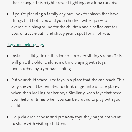
then change. This might prevent fighting on a long car drive.
If you’re planning a family day out, look for places that have
things that both you and your children will enjoy – for
example, a playground for the children and a coffee cart for
you, or a cycle path and shady picnic spot for all of you.
Toys and belongings
Install a child gate on the door of an older sibling’s room. This
will give the older child some time playing with toys,
undisturbed by a younger sibling.
Put your child’s favourite toys in a place that she can reach. This
way she won’t be tempted to climb or get into unsafe places
when she’s looking for her toys. Similarly, keep toys that need
your help for times when you can be around to play with your
child.
Help children choose and put away toys they might not want
to share with visiting children.