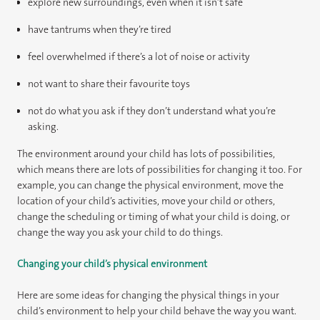
explore new surroundings, even when it isn’t safe
have tantrums when they’re tired
feel overwhelmed if there’s a lot of noise or activity
not want to share their favourite toys
not do what you ask if they don’t understand what you’re
asking.
The environment around your child has lots of possibilities,
which means there are lots of possibilities for changing it too. For
example, you can change the physical environment, move the
location of your child’s activities, move your child or others,
change the scheduling or timing of what your child is doing, or
change the way you ask your child to do things.
Changing your child’s physical environment
Here are some ideas for changing the physical things in your
child’s environment to help your child behave the way you want.