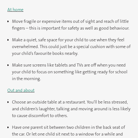
At home
Move fragile or expensive items out of sight and reach of little
fingers – this is important for safety as well as good behaviour.
Make a quiet, safe space for your child to use when they feel
overwhelmed. This could just be a special cushion with some of
your child’s favourite books nearby.
Make sure screens like tablets and TVs are off when you need
your child to focus on something like getting ready for school
in the morning.
Out and about
Choose an outside table at a restaurant. You’ll be less stressed,
and children’s laughter, talking and moving around is less likely
to cause discomfort to others.
Have one parent sit between two children in the back seat of
the car. Or let one child sit next to a window for a while and