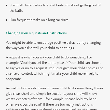
Start bath time earlier to avoid tantrums about getting out of
the bath.
Plan frequent breaks on a long car drive.
Changing your requests and instructions
You might be able to encourage positive behaviour by changing
the way you ask or tell your child to do things.
A request is when you ask your child to do something. For
example, ‘Could you set the table, please?’ Your child can choose
to say yes or no to a request. Requests give your child choices and
a sense of control, which might make your child more likely to
cooperate.
An instruction is when you tell your child to do something. If you
give clear, short and simple instructions, your child will know
what’s expected of them – for example, ‘Please hold my hand
when we cross the road’. If there are too many instructions,
children can feel overwhelmed or be more likely to challenge