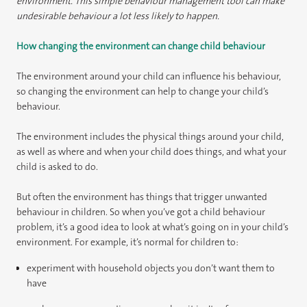
environment. This simple behaviour management tool can make
undesirable behaviour a lot less likely to happen.
How changing the environment can change child behaviour
The environment around your child can influence his behaviour,
so changing the environment can help to change your child’s
behaviour.
The environment includes the physical things around your child,
as well as where and when your child does things, and what your
child is asked to do.
But often the environment has things that trigger unwanted
behaviour in children. So when you’ve got a child behaviour
problem, it’s a good idea to look at what’s going on in your child’s
environment. For example, it’s normal for children to:
experiment with household objects you don’t want them to
have