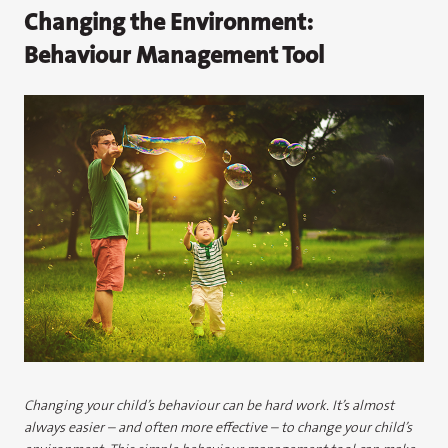
Changing the Environment:
Behaviour Management Tool
Changing your child’s behaviour can be hard work. It’s almost
always easier – and often more effective – to change your child’s