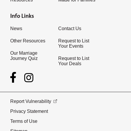
Info Links
News
Contact Us
Other Resources
Request to List
Your Events
Our Marriage
Journey Quiz
Request to List
Your Deals
Report Vulnerability
Privacy Statement
Terms of Use