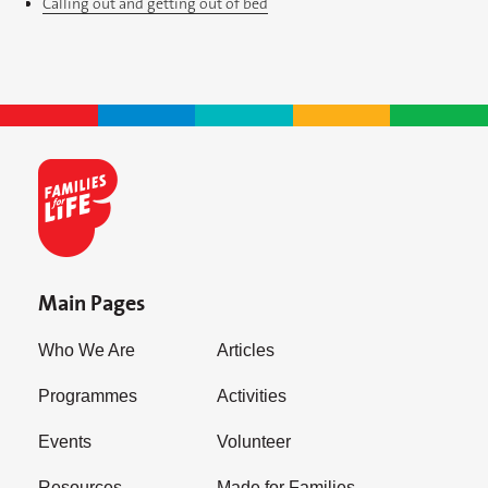
Calling out and getting out of bed
Main Pages
Who We Are
Articles
Programmes
Activities
Events
Volunteer
Resources
Made for Families