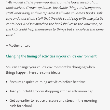
"We moved all the grown-up stuff from the lower levels of our
bookshelves. Grown-up books, breakable things and dangerous
stuff went away, and we replaced it all with children’s books, soft
toys and household stuff that the kids could play with, like plastic
containers. And we attached the bookshelves to the walls too, so
the kids could help themselves to things but stay safe at the same
time."
– Mother of two
Changing the timing of activities in your child’s environment
You can change your child’s environment by changing when
things happen. Here are some ideas:
Encourage quiet, calming activities before bedtime.
Take your child grocery shopping after an afternoon nap.
Get up earlier to reduce pressure and stress in the morning
rush for school.