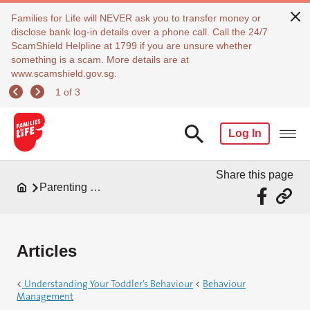
Families for Life will NEVER ask you to transfer money or
disclose bank log-in details over a phone call. Call the 24/7
ScamShield Helpline at 1799 if you are unsure whether
something is a scam. More details are at
www.scamshield.gov.sg.
1 of 3
Log In
Share this page
Parenting Resources
Articles
<
Understanding Your Toddler’s Behaviour
<
Behaviour
Management