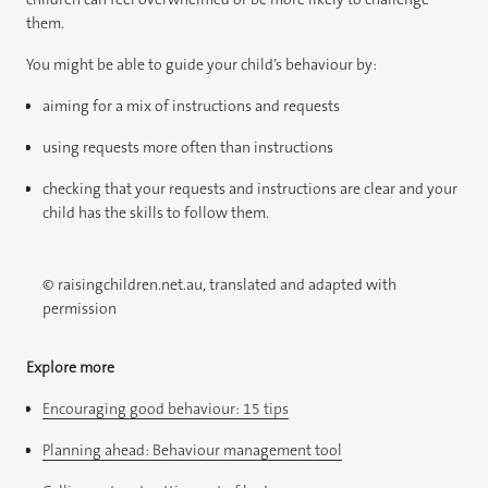
them.
You might be able to guide your child’s behaviour by:
aiming for a mix of instructions and requests
using requests more often than instructions
checking that your requests and instructions are clear and your
child has the skills to follow them.
© raisingchildren.net.au, translated and adapted with
permission
Explore more
Encouraging good behaviour: 15 tips
Planning ahead: Behaviour management tool