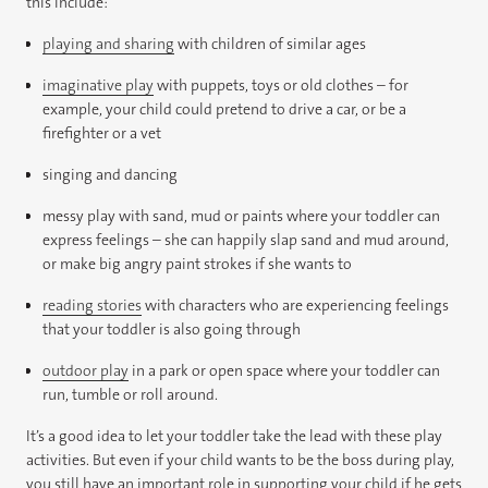
this include:
playing and sharing
with children of similar ages
imaginative play
with puppets, toys or old clothes – for
example, your child could pretend to drive a car, or be a
firefighter or a vet
singing and dancing
messy play with sand, mud or paints where your toddler can
express feelings – she can happily slap sand and mud around,
or make big angry paint strokes if she wants to
reading stories
with characters who are experiencing feelings
that your toddler is also going through
outdoor play
in a park or open space where your toddler can
run, tumble or roll around.
It’s a good idea to let your toddler take the lead with these play
activities. But even if your child wants to be the boss during play,
you still have an important role in supporting your child if he gets