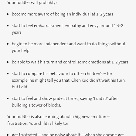
Your toddler will probably:
become more aware of being an individual at 1-2 years
start to feel embarrassment, empathy and envy around 1½-2
years
begin to be more independent and want to do things without
your help
be able to wait his turn and control some emotions at 1-2 years
start to compare his behaviour to other children’s – for
example, he might tell you that ‘Chen Kuo didn’t wait his turn,
but I did’
start to feel and show pride at times, saying ‘I did it!’ after
building a tower of blocks.
Your toddler is also learning about a big new emotion –
frustration. Your child is likely to:
get frustrated – and be noisy about it – when she doesn’t get