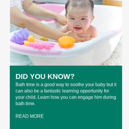
DID YOU KNOW?
Bath time is a good way to soothe your baby but it
can also be a fantastic learning opportunity for
your child. Learn how you can engage him during
bath time.
READ MORE