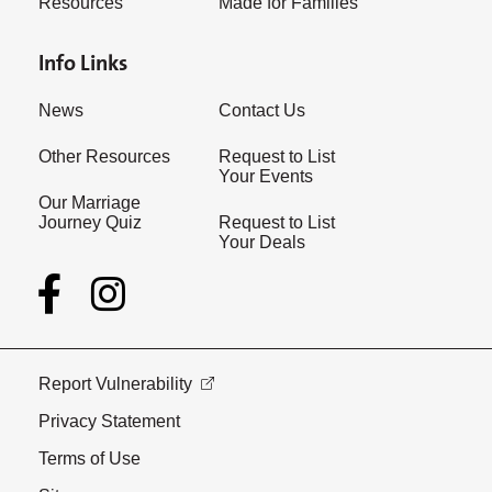
Resources
Made for Families
Info Links
News
Contact Us
Other Resources
Request to List
Your Events
Our Marriage
Journey Quiz
Request to List
Your Deals
Report Vulnerability
Privacy Statement
Terms of Use