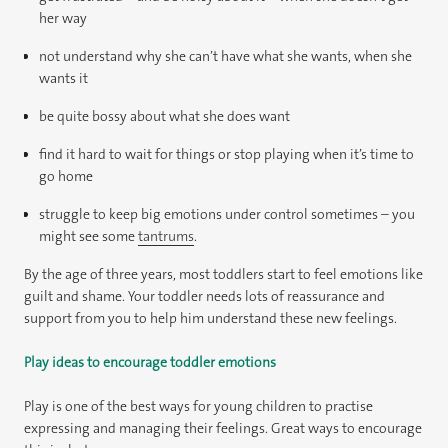
her way
not understand why she can’t have what she wants, when she
wants it
be quite bossy about what she does want
find it hard to wait for things or stop playing when it’s time to
go home
struggle to keep big emotions under control sometimes – you
might see some
tantrums
.
By the age of three years, most toddlers start to feel emotions like
guilt and shame. Your toddler needs lots of reassurance and
support from you to help him understand these new feelings.
Play ideas to encourage toddler emotions
Play is one of the best ways for young children to practise
expressing and managing their feelings. Great ways to encourage