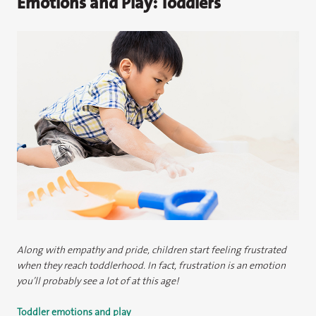
Emotions and Play: Toddlers
Along with empathy and pride, children start feeling frustrated
when they reach toddlerhood. In fact, frustration is an emotion
you’ll probably see a lot of at this age!
Toddler emotions and play