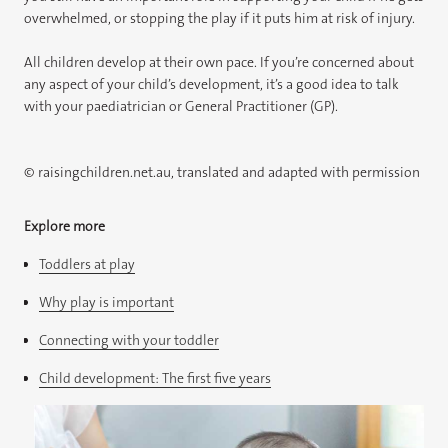
overwhelmed, or stopping the play if it puts him at risk of injury.
All children develop at their own pace. If you’re concerned about
any aspect of your child’s development, it’s a good idea to talk
with your paediatrician or General Practitioner (GP).
© raisingchildren.net.au, translated and adapted with permission
Explore more
Toddlers at play
Why play is important
Connecting with your toddler
Child development: The first five years