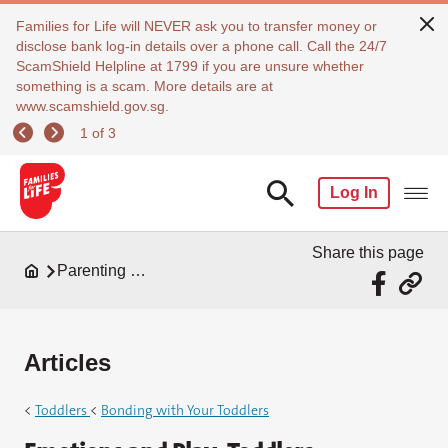
Families for Life will NEVER ask you to transfer money or
disclose bank log-in details over a phone call. Call the 24/7
ScamShield Helpline at 1799 if you are unsure whether
something is a scam. More details are at
www.scamshield.gov.sg.
1 of 3
Log In
Share this page
Parenting Resources
Articles
<
Toddlers
<
Bonding with Your Toddlers