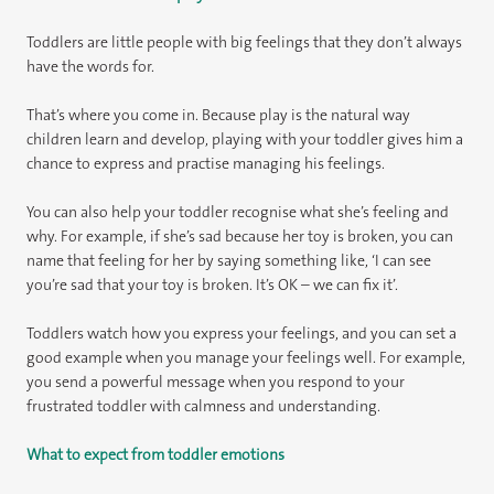
Toddlers are little people with big feelings that they don’t always
have the words for.
That’s where you come in. Because play is the natural way
children learn and develop, playing with your toddler gives him a
chance to express and practise managing his feelings.
You can also help your toddler recognise what she’s feeling and
why. For example, if she’s sad because her toy is broken, you can
name that feeling for her by saying something like, ‘I can see
you’re sad that your toy is broken. It’s OK – we can fix it’.
Toddlers watch how you express your feelings, and you can set a
good example when you manage your feelings well. For example,
you send a powerful message when you respond to your
frustrated toddler with calmness and understanding.
What to expect from toddler emotions