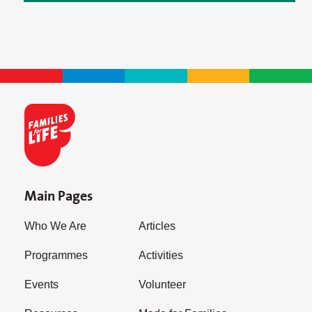
Main Pages
Who We Are
Articles
Programmes
Activities
Events
Volunteer