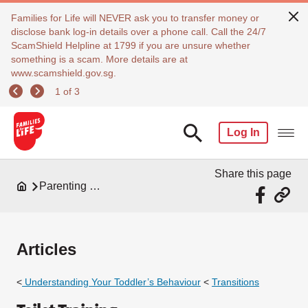
Families for Life will NEVER ask you to transfer money or
disclose bank log-in details over a phone call. Call the 24/7
ScamShield Helpline at 1799 if you are unsure whether
something is a scam. More details are at
www.scamshield.gov.sg.
1 of 3
Log In
Share this page
Parenting Resources
Articles
<
Understanding Your Toddler’s Behaviour
<
Transitions