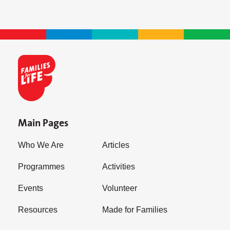
Main Pages
Who We Are
Articles
Programmes
Activities
Events
Volunteer
Resources
Made for Families