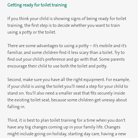
Getting ready for toilet training
If you think your child is showing signs of being ready for toilet
training, the first step is to decide whether you want to train
using a potty or the toilet.
There are some advantages to using a potty – it’s mobile and it’s
familiar, and some children find it less scary than a toilet. Try to
find out your child’s preference and go with that. Some parents
encourage their child to use both the toilet and potty.
Second, make sure you have all the right equipment. For example,
if your child is using the toilet you’ll need a step for your child to
stand on. You’ll also need a smaller seat that fits securely inside
the existing toilet seat, because some children get uneasy about
falling in.
Third, it is best to plan toilet training for a time when you don’t
have any big changes coming up in your family life. Changes
might include going on holiday, starting day care, having a new