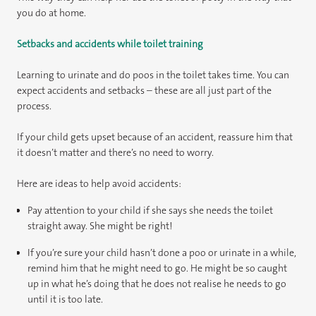
you do at home.
Setbacks and accidents while toilet training
Learning to urinate and do poos in the toilet takes time. You can
expect accidents and setbacks – these are all just part of the
process.
If your child gets upset because of an accident, reassure him that
it doesn’t matter and there’s no need to worry.
Here are ideas to help avoid accidents:
Pay attention to your child if she says she needs the toilet
straight away. She might be right!
If you’re sure your child hasn’t done a poo or urinate in a while,
remind him that he might need to go. He might be so caught
up in what he’s doing that he does not realise he needs to go
until it is too late.