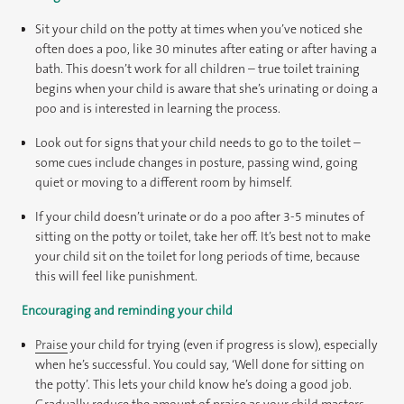
Sit your child on the potty at times when you’ve noticed she
often does a poo, like 30 minutes after eating or after having a
bath. This doesn’t work for all children – true toilet training
begins when your child is aware that she’s urinating or doing a
poo and is interested in learning the process.
Look out for signs that your child needs to go to the toilet –
some cues include changes in posture, passing wind, going
quiet or moving to a different room by himself.
If your child doesn’t urinate or do a poo after 3-5 minutes of
sitting on the potty or toilet, take her off. It’s best not to make
your child sit on the toilet for long periods of time, because
this will feel like punishment.
Encouraging and reminding your child
Praise
your child for trying (even if progress is slow), especially
when he’s successful. You could say, ‘Well done for sitting on
the potty’. This lets your child know he’s doing a good job.
Gradually reduce the amount of praise as your child masters