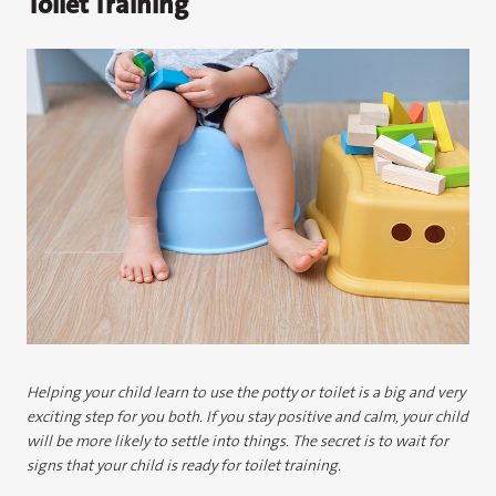
Toilet Training
Helping your child learn to use the potty or toilet is a big and very
exciting step for you both. If you stay positive and calm, your child
will be more likely to settle into things. The secret is to wait for
signs that your child is ready for toilet training.