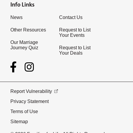
Info Links
News
Contact Us
Other Resources
Request to List
Your Events
Our Marriage
Journey Quiz
Request to List
Your Deals
Report Vulnerability
Privacy Statement
Terms of Use
Sitemap