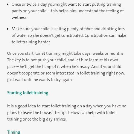
Once or twice a day you might want to start putting training
pants on your child – this helps him understand the feeling of
wetness.
Make sure your child is eating plenty of fibre and drinking lots
of water so she doesn’t get constipated. Constipation can make
toilet training harder.
Once you start, toilet training might take days, weeks or months.
The key is to not push your child, and let him learn at his own
pace – he’ll get the hang of it when he’s ready. And if your child
doesn’t cooperate or seem interested in toilet training right now,
just wait until he wants to try again.
Starting toilet training
It is a good idea to start toilet training on a day when you have no
plans to leave the house. The tips below can help with toilet
training once the big day arrives.
Timing