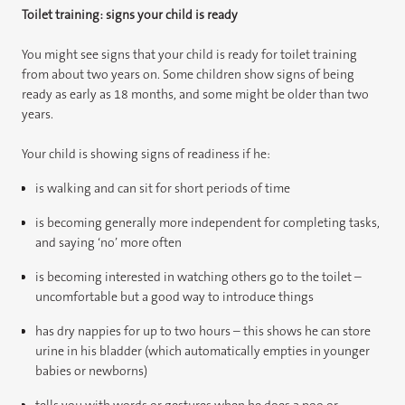
Toilet training: signs your child is ready
You might see signs that your child is ready for toilet training
from about two years on. Some children show signs of being
ready as early as 18 months, and some might be older than two
years.
Your child is showing signs of readiness if he:
is walking and can sit for short periods of time
is becoming generally more independent for completing tasks,
and saying ‘no’ more often
is becoming interested in watching others go to the toilet –
uncomfortable but a good way to introduce things
has dry nappies for up to two hours – this shows he can store
urine in his bladder (which automatically empties in younger
babies or newborns)
tells you with words or gestures when he does a poo or