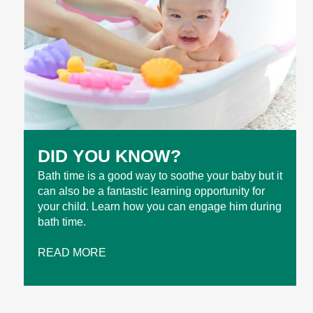
DID YOU KNOW?
Bath time is a good way to soothe your baby but it
can also be a fantastic learning opportunity for
your child. Learn how you can engage him during
bath time.
READ MORE