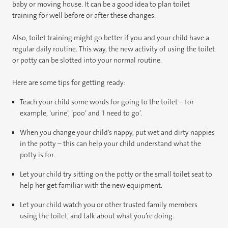
baby or moving house. It can be a good idea to plan toilet
training for well before or after these changes.
Also, toilet training might go better if you and your child have a
regular daily routine. This way, the new activity of using the toilet
or potty can be slotted into your normal routine.
Here are some tips for getting ready:
Teach your child some words for going to the toilet – for
example, ‘urine’, ‘poo’ and ‘I need to go’.
When you change your child’s nappy, put wet and dirty nappies
in the potty – this can help your child understand what the
potty is for.
Let your child try sitting on the potty or the small toilet seat to
help her get familiar with the new equipment.
Let your child watch you or other trusted family members
using the toilet, and talk about what you’re doing.