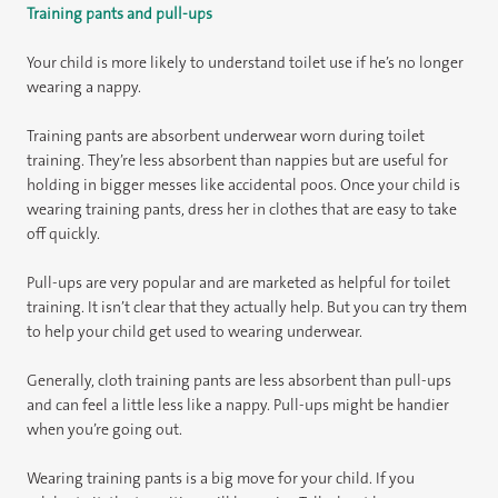
Training pants and pull-ups
Your child is more likely to understand toilet use if he’s no longer
wearing a nappy.
Training pants are absorbent underwear worn during toilet
training. They’re less absorbent than nappies but are useful for
holding in bigger messes like accidental poos. Once your child is
wearing training pants, dress her in clothes that are easy to take
off quickly.
Pull-ups are very popular and are marketed as helpful for toilet
training. It isn’t clear that they actually help. But you can try them
to help your child get used to wearing underwear.
Generally, cloth training pants are less absorbent than pull-ups
and can feel a little less like a nappy. Pull-ups might be handier
when you’re going out.
Wearing training pants is a big move for your child. If you