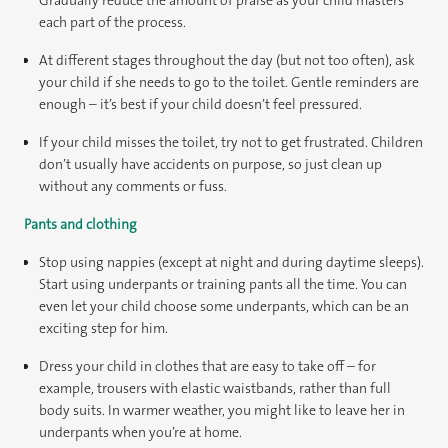
each part of the process.
At different stages throughout the day (but not too often), ask
your child if she needs to go to the toilet. Gentle reminders are
enough – it’s best if your child doesn’t feel pressured.
If your child misses the toilet, try not to get frustrated. Children
don’t usually have accidents on purpose, so just clean up
without any comments or fuss.
Pants and clothing
Stop using nappies (except at night and during daytime sleeps).
Start using underpants or training pants all the time. You can
even let your child choose some underpants, which can be an
exciting step for him.
Dress your child in clothes that are easy to take off – for
example, trousers with elastic waistbands, rather than full
body suits. In warmer weather, you might like to leave her in
underpants when you’re at home.