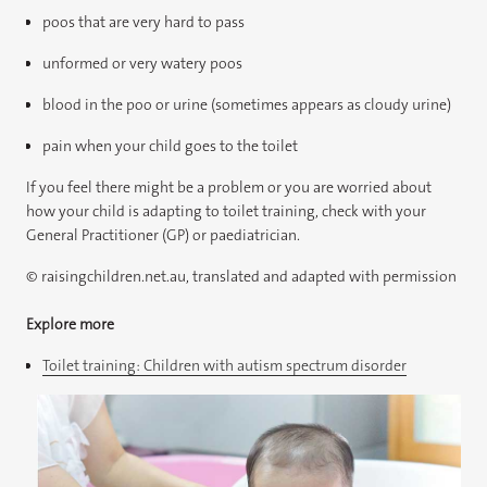
poos that are very hard to pass
unformed or very watery poos
blood in the poo or urine (sometimes appears as cloudy urine)
pain when your child goes to the toilet
If you feel there might be a problem or you are worried about
how your child is adapting to toilet training, check with your
General Practitioner (GP) or paediatrician.
© raisingchildren.net.au, translated and adapted with permission
Explore more
Toilet training: Children with autism spectrum disorder