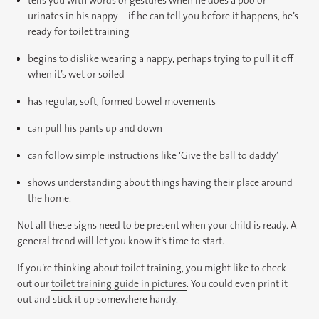
urinates in his nappy – if he can tell you before it happens, he’s
ready for toilet training
begins to dislike wearing a nappy, perhaps trying to pull it off
when it’s wet or soiled
has regular, soft, formed bowel movements
can pull his pants up and down
can follow simple instructions like ‘Give the ball to daddy’
shows understanding about things having their place around
the home.
Not all these signs need to be present when your child is ready. A
general trend will let you know it’s time to start.
If you’re thinking about toilet training, you might like to check
out our
toilet training guide in pictures
. You could even print it
out and stick it up somewhere handy.