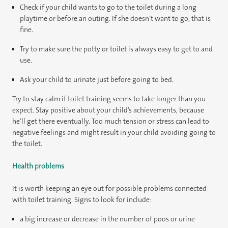
Check if your child wants to go to the toilet during a long
playtime or before an outing. If she doesn’t want to go, that is
fine.
Try to make sure the potty or toilet is always easy to get to and
use.
Ask your child to urinate just before going to bed.
Try to stay calm if toilet training seems to take longer than you
expect. Stay positive about your child’s achievements, because
he’ll get there eventually. Too much tension or stress can lead to
negative feelings and might result in your child avoiding going to
the toilet.
Health problems
It is worth keeping an eye out for possible problems connected
with toilet training. Signs to look for include:
a big increase or decrease in the number of poos or urine