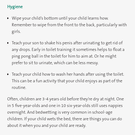
Hygiene
Wipe your child’s bottom until your child learns how.
Remember to wipe from the front to the back, particularly with
girls.
Teach your son to shake his penis after urinating to get rid of
any drops. Early in toilet training it sometimes helps to float a
ping pong ball in the toilet for him to aim at. Or he might
prefer to sit to urinate, which can be less messy.
Teach your child how to wash her hands after using the toilet.
This can be a fun activity that your child enjoys as part of the
routine.
Often, children are 3-4 years old before they’re dry at night. One
in 5 five-year-olds and one in 10 six-year-olds still uses nappies
overnight. And bedwetting is very common in school-age
children. If your child wets the bed, there are things you can do
about it when you and your child are ready.