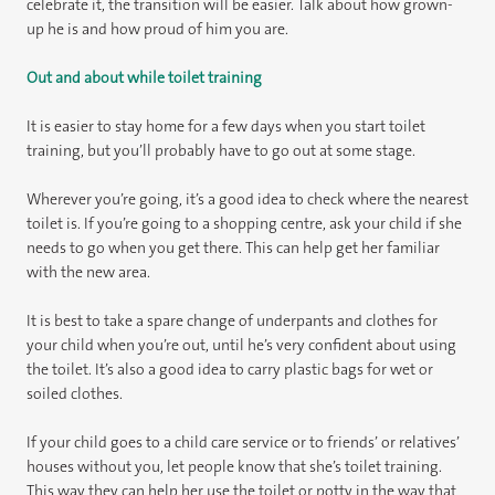
celebrate it, the transition will be easier. Talk about how grown-
up he is and how proud of him you are.
Out and about while toilet training
It is easier to stay home for a few days when you start toilet
training, but you’ll probably have to go out at some stage.
Wherever you’re going, it’s a good idea to check where the nearest
toilet is. If you’re going to a shopping centre, ask your child if she
needs to go when you get there. This can help get her familiar
with the new area.
It is best to take a spare change of underpants and clothes for
your child when you’re out, until he’s very confident about using
the toilet. It’s also a good idea to carry plastic bags for wet or
soiled clothes.
If your child goes to a child care service or to friends’ or relatives’
houses without you, let people know that she’s toilet training.
This way they can help her use the toilet or potty in the way that