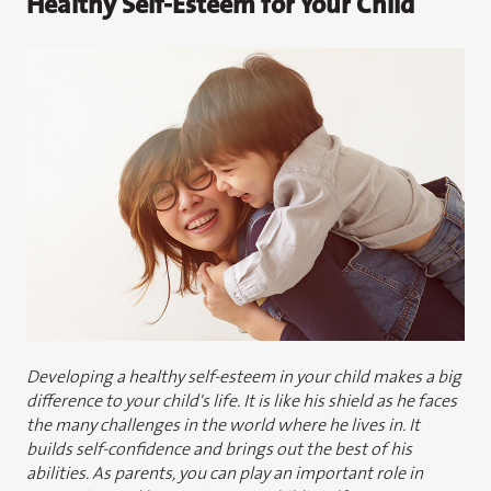
Healthy Self-Esteem for Your Child
Developing a healthy self-esteem in your child makes a big
difference to your child's life. It is like his shield as he faces
the many challenges in the world where he lives in. It
builds self-confidence and brings out the best of his
abilities. As parents, you can play an important role in