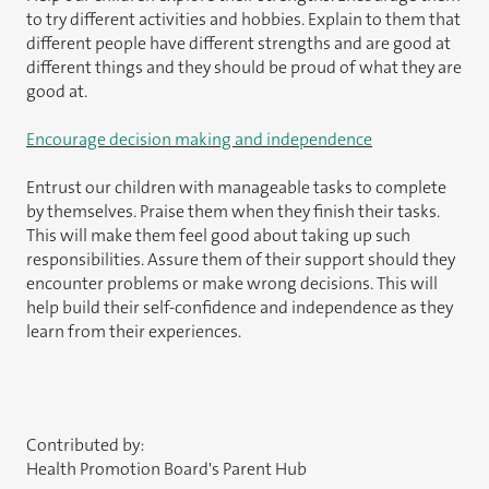
to try different activities and hobbies. Explain to them that
different people have different strengths and are good at
different things and they should be proud of what they are
good at.
Encourage decision making and independence
Entrust our children with manageable tasks to complete
by themselves. Praise them when they finish their tasks.
This will make them feel good about taking up such
responsibilities. Assure them of their support should they
encounter problems or make wrong decisions. This will
help build their self-confidence and independence as they
learn from their experiences.
Contributed by:
Health Promotion Board's Parent Hub