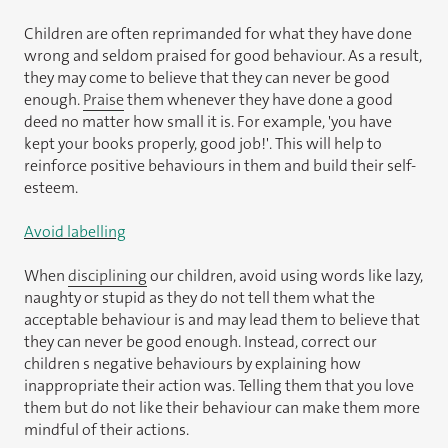
Children are often reprimanded for what they have done
wrong and seldom praised for good behaviour. As a result,
they may come to believe that they can never be good
enough.
Praise
them whenever they have done a good
deed no matter how small it is. For example, 'you have
kept your books properly, good job!'. This will help to
reinforce positive behaviours in them and build their self-
esteem.
Avoid labelling
When
disciplining
our children, avoid using words like lazy,
naughty or stupid as they do not tell them what the
acceptable behaviour is and may lead them to believe that
they can never be good enough. Instead, correct our
children s negative behaviours by explaining how
inappropriate their action was. Telling them that you love
them but do not like their behaviour can make them more
mindful of their actions.