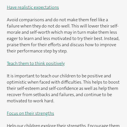
Have realistic expectations
Avoid comparisons and do not make them feel like a
failure when they do not do well. This will lower their self-
morale and self-worth which may in turn make them less
eager to learn and less motivated to try their best. Instead,
praise them for their efforts and discuss how to improve
their performance step by step.
Teach them to think positively
It is important to teach our children to be positive and
optimistic when faced with difficulties. This helps to boost
their self-esteem and self-confidence as well as help them
recover from setbacks and failures, and continue to be
motivated to work hard.
Focus on their strengths
Help our children explore their strengths. Encourage them