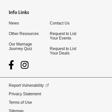
Info Links
News
Contact Us
Other Resources
Request to List
Your Events
Our Marriage
Journey Quiz
Request to List
Your Deals
Report Vulnerability
Privacy Statement
Terms of Use
Sitemap