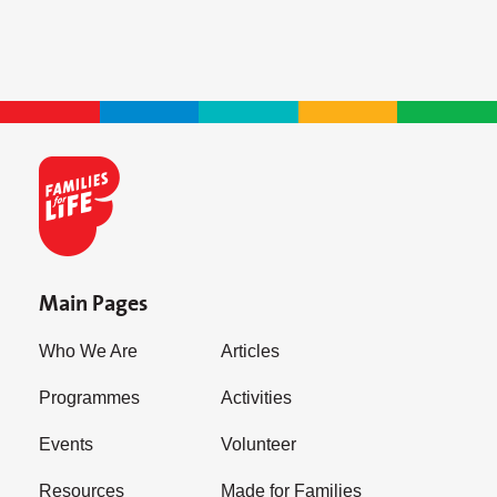
Main Pages
Who We Are
Articles
Programmes
Activities
Events
Volunteer
Resources
Made for Families