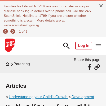
Families for Life will NEVER ask you to transfer money or
disclose bank log-in details over a phone call. Call the 24/7
ScamShield Helpline at 1799 if you are unsure whether
something is a scam. More details are at
www.scamshield.gov.sg.
1 of 3
Log In
Share this page
Parenting Resources
Articles
<
Understanding your Child's Growth
<
Development