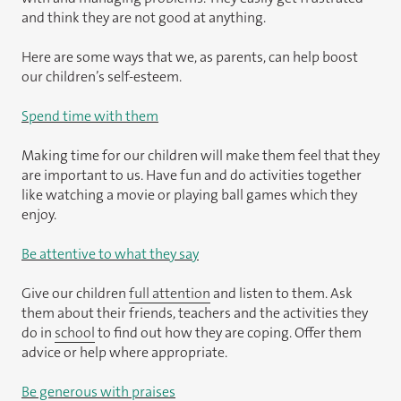
and think they are not good at anything.
Here are some ways that we, as parents, can help boost
our children’s self-esteem.
Spend time with them
Making time for our children will make them feel that they
are important to us. Have fun and do activities together
like watching a movie or playing ball games which they
enjoy.
Be attentive to what they say
Give our children
full attention
and listen to them. Ask
them about their friends, teachers and the activities they
do in
school
to find out how they are coping. Offer them
advice or help where appropriate.
Be generous with praises