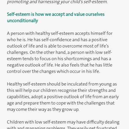
promoting and harnessing your child's self-esteem.
Self-esteem is how we accept and value ourselves
unconditionally
A person with healthy self-esteem accepts himself for
who he is. He has self-confidence and has a positive
outlook of life and is able to overcome most of life’s
challenges. On the other hand, a person with low self-
esteem tends to focus on his shortcomings and has a
negative outlook of life. He also feels that he has little
control over the changes which occur in his life.
Healthy self-esteem should be inculcated from young as
this will help our children recognise their strengths and
capabilities, adopt a positive outlook of life from an early
age and prepare them to cope with the challenges that
may come their way as they grow up.
Children with low self-esteem may have difficulty dealing
with and managing problems. They easily get frustrated