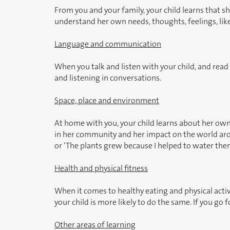
From you and your family, your child learns that she
understand her own needs, thoughts, feelings, like
Language and communication
When you talk and listen with your child, and rea
and listening in conversations.
Space, place and environment
At home with you, your child learns about her own s
in her community and her impact on the world around
or ‘The plants grew because I helped to water the
Health and physical fitness
When it comes to healthy eating and physical activi
your child is more likely to do the same. If you go
Other areas of learning