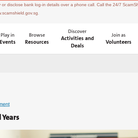
 or disclose bank log-in details over a phone call. Call the 24/7 ScamSh
w.scamshield.gov.sg.
Discover
Play in
Browse
Join as
Activities and
Events
Resources
Volunteers
Deals
ment
 Years