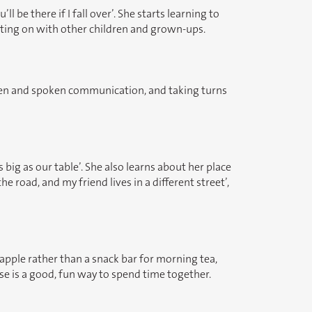
 be there if I fall over’. She starts learning to
etting on with other children and grown-ups.
itten and spoken communication, and taking turns
big as our table’. She also learns about her place
 road, and my friend lives in a different street’,
 apple rather than a snack bar for morning tea,
cise is a good, fun way to spend time together.