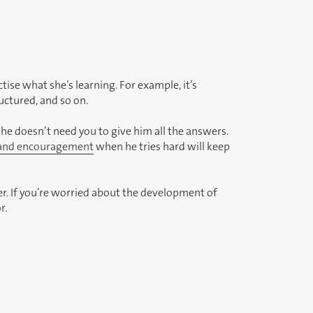
actise what she’s learning. For example, it’s
ructured, and so on.
he doesn’t need you to give him all the answers.
 and encouragement
when he tries hard will keep
r. If you’re worried about the development of
r.