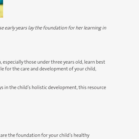
e early years lay the foundation for her learning in
, especially those under three years old, learn best
e for the care and development of your child,
in the child’s holistic development, this resource
are the foundation for your child’s healthy