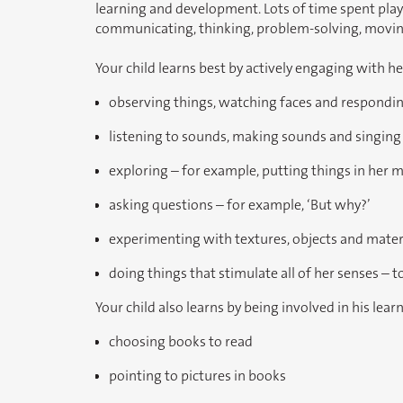
learning and development. Lots of time spent playing
communicating, thinking, problem-solving, moving
Your child learns best by actively engaging with h
observing things, watching faces and respondin
listening to sounds, making sounds and singing
exploring – for example, putting things in her 
asking questions – for example, ‘But why?’
experimenting with textures, objects and materia
doing things that stimulate all of her senses – to
Your child also learns by being involved in his lear
choosing books to read
pointing to pictures in books