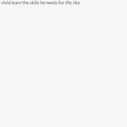
ild learn the skills he needs for life, like