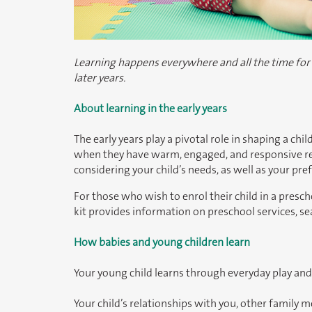
Learning happens everywhere and all the time for ba
later years.
About learning in the early years
The early years play a pivotal role in shaping a chi
when they have warm, engaged, and responsive rela
considering your child’s needs, as well as your pr
For those who wish to enrol their child in a pres
kit provides information on preschool services, s
How babies and young children learn
Your young child learns through everyday play and
Your child’s relationships with you, other family 