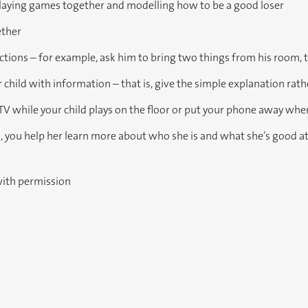
playing games together and modelling how to be a good loser
ether
uctions – for example, ask him to bring two things from his room, 
child with information – that is, give the simple explanation rat
 TV while your child plays on the floor or put your phone away when
s, you help her learn more about who she is and what she’s good at
with permission