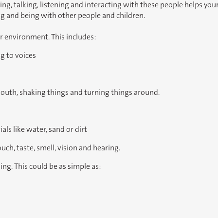
, talking, listening and interacting with these people helps your ch
 and being with other people and children.
er environment. This includes:
g to voices
mouth, shaking things and turning things around.
ls like water, sand or dirt
uch, taste, smell, vision and hearing.
ning. This could be as simple as: