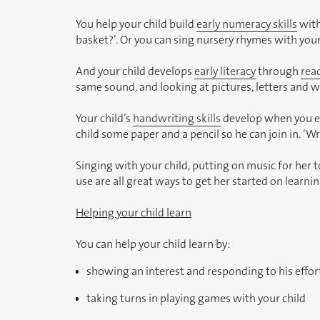
You help your child build
early numeracy skills
with
basket?’. Or you can sing nursery rhymes with your
And your child develops
early literacy
through
rea
same sound, and looking at pictures, letters and w
Your child’s
handwriting skills
develop when you enc
child some paper and a pencil so he can join in. ‘
Singing with your child, putting on music for her t
use are all great ways to get her started on learn
Helping your child learn
You can help your child learn by:
showing an interest and responding to his effort
taking turns in playing games with your child