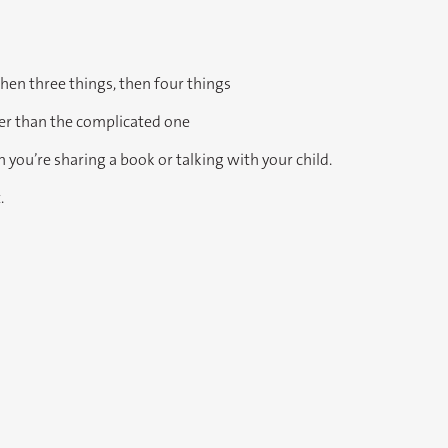
then three things, then four things
her than the complicated one
 you’re sharing a book or talking with your child.
.