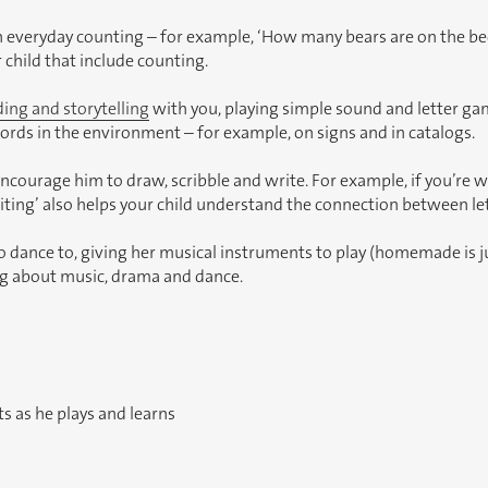
 everyday counting – for example, ‘How many bears are on the bed?’
 child that include counting.
ding and storytelling
with you, playing simple sound and letter gam
ords in the environment – for example, on signs and in catalogs.
ourage him to draw, scribble and write. For example, if you’re wri
Writing’ also helps your child understand the connection between l
o dance to, giving her musical instruments to play (homemade is jus
ing about music, drama and dance.
s as he plays and learns