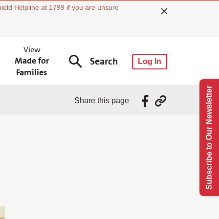
ield Helpline at 1799 if you are unsure
View
Made for
Search
Log In
Families
Subscribe to Our Newsletter
Share this page