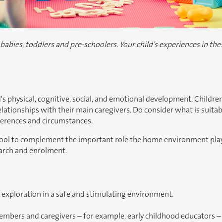
bies, toddlers and pre-schoolers. Your child’s experiences in thes
ld's physical, cognitive, social, and emotional development. Children
tionships with their main caregivers. Do consider what is suitabl
eferences and circumstances.
chool to complement the important role the home environment plays 
earch and enrolment.
 exploration in a safe and stimulating environment.
members and caregivers – for example, early childhood educators – 