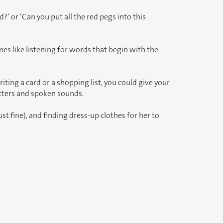
 or ‘Can you put all the red pegs into this
es like listening for words that begin with the
ting a card or a shopping list, you could give your
etters and spoken sounds.
t fine), and finding dress-up clothes for her to