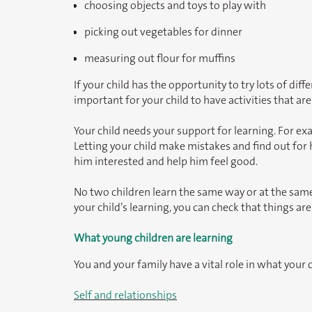
choosing objects and toys to play with
picking out vegetables for dinner
measuring out flour for muffins
If your child has the opportunity to try lots of diff
important for your child to have activities that are
Your child needs your support for learning. For e
Letting your child make mistakes and find out for 
him interested and help him feel good.
No two children learn the same way or at the same
your child’s learning, you can check that things are
What young children are learning
You and your family have a vital role in what your c
Self and relationships