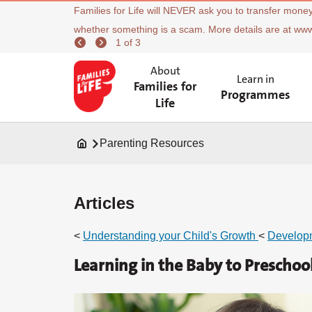
Families for Life will NEVER ask you to transfer money
whether something is a scam. More details are at ww
1 of 3
About
Learn in
Families for
Programmes
Life
Parenting Resources
Articles
<
Understanding your Child's Growth
<
Develop
Learning in the Baby to Preschool