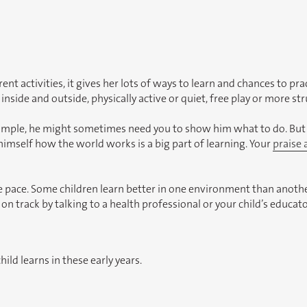
erent activities, it gives her lots of ways to learn and chances to pr
 inside and outside, physically active or quiet, free play or more st
xample, he might sometimes need you to show him what to do. But 
himself how the world works is a big part of learning. Your
praise
 pace. Some children learn better in one environment than anothe
 on track by talking to a health professional or your child’s educato
hild learns in these early years.