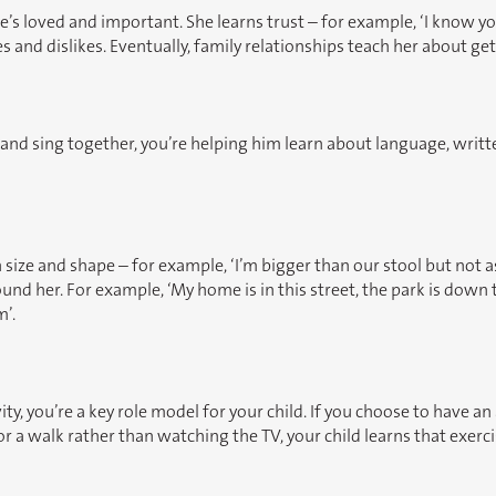
’s loved and important. She learns trust – for example, ‘I know you’ll
s and dislikes. Eventually, family relationships teach her about g
d and sing together, you’re helping him learn about language, wr
ize and shape – for example, ‘I’m bigger than our stool but not as 
 her. For example, ‘My home is in this street, the park is down the
m’.
ty, you’re a key role model for your child. If you choose to have an
 for a walk rather than watching the TV, your child learns that exer