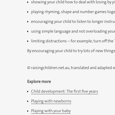
showing your child how to deal with losing by 
playing rhyming, shape and number games tog
encouraging your child to listen to longer instr
using simple language and not overloading your 
limiting distractions – for example, turn off the
By encouraging your child to try lots of new thing
© raisingchildren.net.au, translated and adapted 
Explore more
Child development: The first five years
Playing with newborns
Playing with your baby