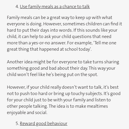
4.
Use family meals as a chance to talk
Family meals can be a great way to keep up with what
everyone is doing. However, sometimes children can find it
hard to put their days into words. If this sounds like your
child, it can help to ask your child questions that need
more than a yes-or-no answer. For example, ‘Tell me one
great thing that happened at school today’.
Another idea might be for everyone to take turns sharing
something good and bad about their day. This way your
child won’t feel like he’s being put on the spot.
However, if your child really doesn’t want to talk, it’s best
not to push too hard or bring up touchy subjects. It’s good
for your child just to be with your family and listen to
other people talking. The idea is to make mealtimes
enjoyable and social.
5.
Reward good behaviour