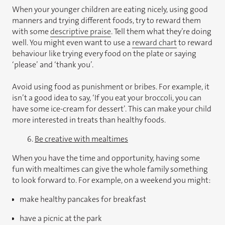
When your younger children are eating nicely, using good
manners and trying different foods, try to reward them
with some
descriptive praise
. Tell them what they’re doing
well. You might even want to use a
reward chart
to reward
behaviour like trying every food on the plate or saying
‘please’ and ‘thank you’.
Avoid using food as punishment or bribes. For example, it
isn’t a good idea to say, ‘If you eat your broccoli, you can
have some ice-cream for dessert’. This can make your child
more interested in treats than healthy foods.
6.
Be creative with mealtimes
When you have the time and opportunity, having some
fun with mealtimes can give the whole family something
to look forward to. For example, on a weekend you might:
make healthy pancakes for breakfast
have a picnic at the park