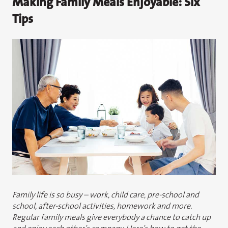
Making Family Meals Enjoyable: Six
Tips
Family life is so busy – work, child care, pre-school and
school, after-school activities, homework and more.
Regular family meals give everybody a chance to catch up