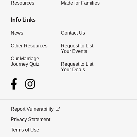
Resources
Made for Families
Info Links
News
Contact Us
Other Resources
Request to List
Your Events
Our Marriage
Journey Quiz
Request to List
Your Deals
Report Vulnerability
Privacy Statement
Terms of Use