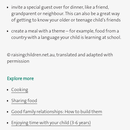
invite a special guest over for dinner, like a friend,
grandparent or neighbour. This can also be a great way
of getting to know your older or teenage child’s friends
create a meal with a theme – for example, food from a
country with a language your child is learning at school.
© raisingchildren.net.au, translated and adapted with
permission
Explore more
Cooking
Sharing food
Good family relationships: How to build them
Enjoying time with your child (3-6 years)