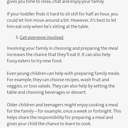
gives you time to relax, chat and enjoy your family.
If your toddler finds it hard to sit still for half an hour, you
could let him move around a bit. However, it’s best to let
him eat only when he’s sitting at the table.
3.
Get everyone involved
Involving your family in choosing and preparing the meal
increases the chance that they’ll eat it. It can also help
fussy eaters to try new food.
Even young children can help with preparing family meals.
For example, they can choose recipes, wash fruit and
veggies, or toss salads. They can also help by setting the
table and choosing beverages or dessert.
Older children and teenagers might enjoy cooking a meal
for the family – for example, once a week or fortnight. This
helps share the responsibility for preparing a meal and
gives your child the chance to learn to cook.