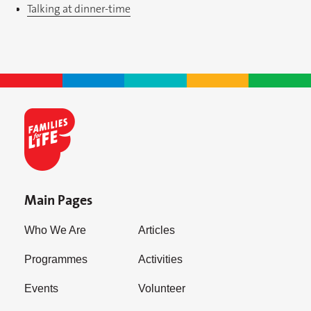
Talking at dinner-time
Main Pages
Who We Are
Articles
Programmes
Activities
Events
Volunteer