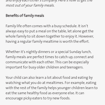
and enjoy each other’s company. Here’s how to get the
most out of your family meals.
Benefits of family meals
Family life often comes with a busy schedule. It isn’t
always easy to put a meal on the table, let alone get the
whole family to sit down together to enjoy it. However,
having a regular family mealtime is worth the effort.
Whether it’s nightly dinners or a special Sunday lunch,
family meals are perfect times to catch up, connect and
communicate with each other. This can be especially
important for busy older children and teenagers.
Your child can also learn a lot about food and eating by
watching what you do at mealtimes. For example, eating
with the rest of the family helps younger children learn to
eat the same healthy food as everyone else. It can
encourage picky eaters to try new foods.