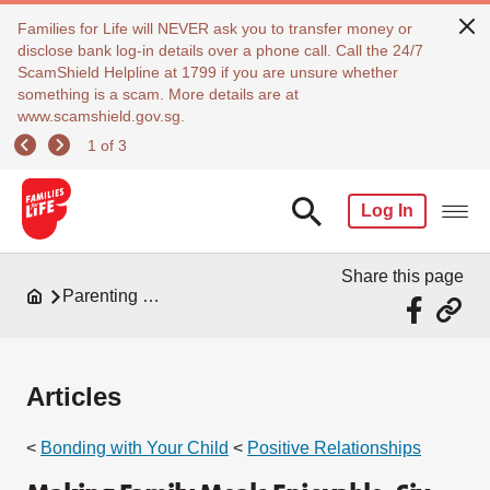
Families for Life will NEVER ask you to transfer money or
disclose bank log-in details over a phone call. Call the 24/7
ScamShield Helpline at 1799 if you are unsure whether
something is a scam. More details are at
www.scamshield.gov.sg.
1 of 3
Log In
Share this page
Parenting Resources
Articles
<
Bonding with Your Child
<
Positive Relationships