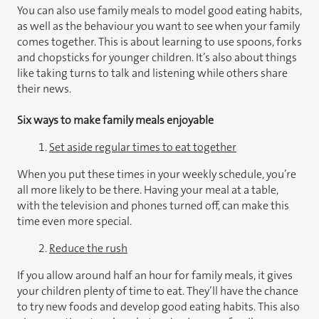
You can also use family meals to model good eating habits,
as well as the behaviour you want to see when your family
comes together. This is about learning to use spoons, forks
and chopsticks for younger children. It’s also about things
like taking turns to talk and listening while others share
their news.
Six ways to make family meals enjoyable
1.
Set aside regular times to eat together
When you put these times in your weekly schedule, you’re
all more likely to be there. Having your meal at a table,
with the television and phones turned off, can make this
time even more special.
2.
Reduce the rush
If you allow around half an hour for family meals, it gives
your children plenty of time to eat. They’ll have the chance
to try new foods and develop good eating habits. This also