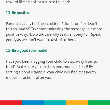
reward like a book or a trip to the park.
11. Be positive
Parents usually tell their children, "Don't run!" or "Don't
talk so loudly!" Try communicating the message in a more
positive way: "Do walk carefully as it's slippery." or "Speak
gently as we don't want to disturb others."
12. Be a good role model
Have you been nagging your child to stay away from junk
food? Make sure you do the same, mum and dad! By
setting a good example, your child will find it easier to
model his actions after you.