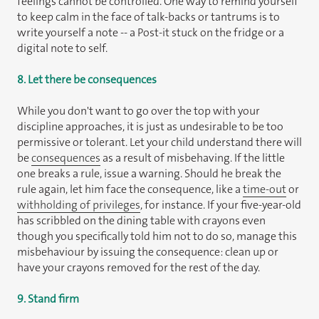
feelings cannot be controlled. One way to remind yourself
to keep calm in the face of talk-backs or tantrums is to
write yourself a note -- a Post-it stuck on the fridge or a
digital note to self.
8. Let there be consequences
While you don't want to go over the top with your
discipline approaches, it is just as undesirable to be too
permissive or tolerant. Let your child understand there will
be
consequences
as a result of misbehaving. If the little
one breaks a rule, issue a warning. Should he break the
rule again, let him face the consequence, like a
time-out
or
withholding of privileges
, for instance. If your five-year-old
has scribbled on the dining table with crayons even
though you specifically told him not to do so, manage this
misbehaviour by issuing the consequence: clean up or
have your crayons removed for the rest of the day.
9. Stand firm