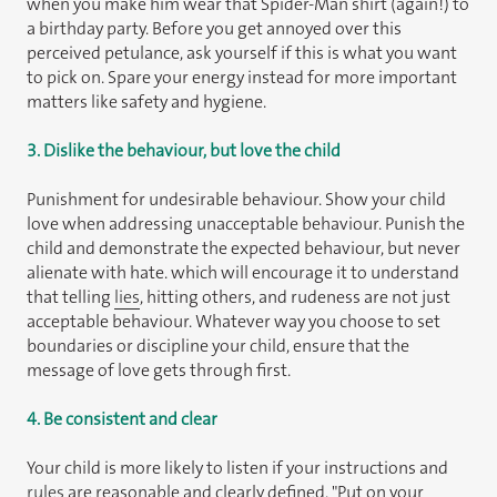
when you make him wear that Spider-Man shirt (again!) to
a birthday party. Before you get annoyed over this
perceived petulance, ask yourself if this is what you want
to pick on. Spare your energy instead for more important
matters like safety and hygiene.
3. Dislike the behaviour, but love the child
Punishment for undesirable behaviour. Show your child
love when addressing unacceptable behaviour. Punish the
child and demonstrate the expected behaviour, but never
alienate with hate. which will encourage it to understand
that telling
lies
, hitting others, and rudeness are not just
acceptable behaviour. Whatever way you choose to set
boundaries or discipline your child, ensure that the
message of love gets through first.
4. Be consistent and clear
Your child is more likely to listen if your instructions and
rules
are reasonable and clearly defined. "Put on your