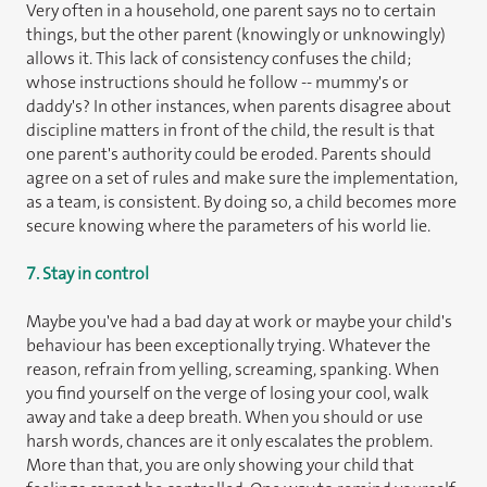
Very often in a household, one parent says no to certain
things, but the other parent (knowingly or unknowingly)
allows it. This lack of consistency confuses the child;
whose instructions should he follow -- mummy's or
daddy's? In other instances, when parents disagree about
discipline matters in front of the child, the result is that
one parent's authority could be eroded. Parents should
agree on a set of rules and make sure the implementation,
as a team, is consistent. By doing so, a child becomes more
secure knowing where the parameters of his world lie.
7. Stay in control
Maybe you've had a bad day at work or maybe your child's
behaviour has been exceptionally trying. Whatever the
reason, refrain from yelling, screaming, spanking. When
you find yourself on the verge of losing your cool, walk
away and take a deep breath. When you should or use
harsh words, chances are it only escalates the problem.
More than that, you are only showing your child that