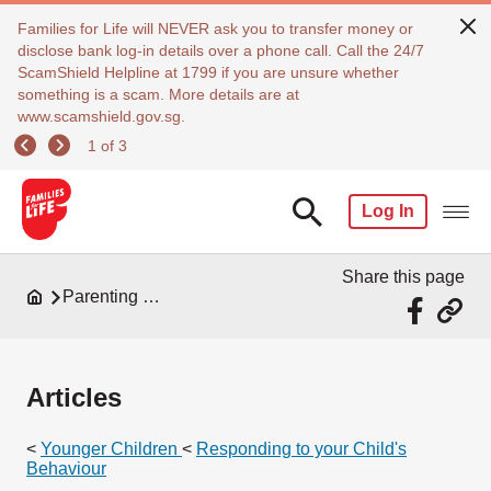
Families for Life will NEVER ask you to transfer money or
disclose bank log-in details over a phone call. Call the 24/7
ScamShield Helpline at 1799 if you are unsure whether
something is a scam. More details are at
www.scamshield.gov.sg.
1 of 3
Log In
Share this page
Parenting Resources
Articles
<
Younger Children
<
Responding to your Child's
Behaviour