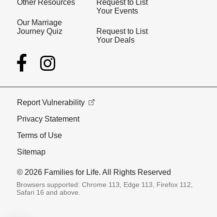
Other Resources
Request to List
Your Events
Our Marriage
Journey Quiz
Request to List
Your Deals
Report Vulnerability
Privacy Statement
Terms of Use
Sitemap
© 2026 Families for Life. All Rights Reserved
Browsers supported: Chrome 113, Edge 113, Firefox 112,
Safari 16 and above.