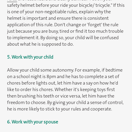
safety helmet before your ride your bicycle/ tricycle." If this
is one of your non-negotiable rules, explain why the
helmet is important and ensure there is consistent
application of this rule. Don't change or 'forget' the rule
just because you are busy, tired or find it too much trouble
to implement it. By doing so, your child will be confused
about what he is supposed to do.
5. Work with your child
Allow your child some autonomy. For example, if bedtime
on a school night is 8pm and he has to complete a set of
chores before lights out, let him have a say on how he'd
like to order his chores. Whether it's keeping toys first
then brushing his teeth or vice versa, let him have the
freedom to choose. By giving your child a sense of control,
he is more likely to stick to your rules and cooperate.
6. Work with your spouse