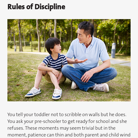
Rules of Discipline
You tell your toddler not to scribble on walls but he does.
You ask your pre-schooler to get ready for school and she
refuses. These moments may seem trivial but in the
moment, patience can thin and both parent and child wind