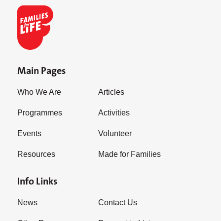
Main Pages
Who We Are
Articles
Programmes
Activities
Events
Volunteer
Resources
Made for Families
Info Links
News
Contact Us