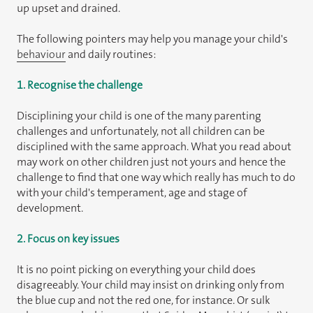
up upset and drained.
The following pointers may help you manage your child's
behaviour
and daily routines:
1. Recognise the challenge
Disciplining your child is one of the many parenting
challenges and unfortunately, not all children can be
disciplined with the same approach. What you read about
may work on other children just not yours and hence the
challenge to find that one way which really has much to do
with your child's temperament, age and stage of
development.
2. Focus on key issues
It is no point picking on everything your child does
disagreeably. Your child may insist on drinking only from
the blue cup and not the red one, for instance. Or sulk