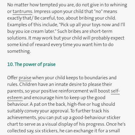
No matter how tempted you are, do not give in to whining
or
tantrums
. Impress upon your child that "no" means
exactly that/ Be careful, too, about bribing your child.
Examples of this include, "Pick up all your toys now and I'll
buy you ice cream later." Such bribes are short-term
solutions. It may work but your child will probably expect
some kind of reward every time you want him to do
something.
10. The power of praise
Offer
praise
when your child keeps to boundaries and
rules. Children have an innate desire to please their
parents, so your positive reinforcement will boost
self-
esteem
and encourage him to keep up the good
behaviour. A pat on the back, high-five or hug should
suitably convey your approval. To further track his
achievements, you can put up a good-behaviour sticker
chart to serve as a visual display of his progress. Once he's
collected say, six stickers, he can exchange it for a small