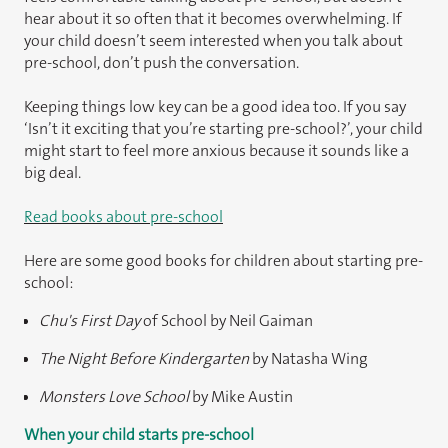
hear about it so often that it becomes overwhelming. If
your child doesn’t seem interested when you talk about
pre-school, don’t push the conversation.
Keeping things low key can be a good idea too. If you say
‘Isn’t it exciting that you’re starting pre-school?’, your child
might start to feel more anxious because it sounds like a
big deal.
Read books about pre-school
Here are some good books for children about starting pre-
school:
Chu's First Day
of School by Neil Gaiman
The Night Before Kindergarten
by Natasha Wing
Monsters Love School
by Mike Austin
When your child starts pre-school