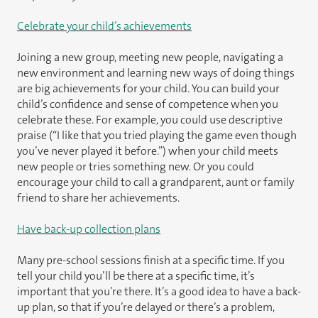
Celebrate your child’s achievements
Joining a new group, meeting new people, navigating a
new environment and learning new ways of doing things
are big achievements for your child. You can build your
child’s confidence and sense of competence when you
celebrate these. For example, you could use descriptive
praise (“I like that you tried playing the game even though
you’ve never played it before.”) when your child meets
new people or tries something new. Or you could
encourage your child to call a grandparent, aunt or family
friend to share her achievements.
Have back-up collection plans
Many pre-school sessions finish at a specific time. If you
tell your child you’ll be there at a specific time, it’s
important that you’re there. It’s a good idea to have a back-
up plan, so that if you’re delayed or there’s a problem,