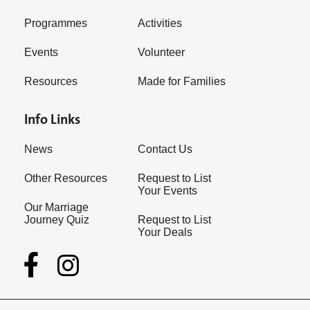
Programmes
Activities
Events
Volunteer
Resources
Made for Families
Info Links
News
Contact Us
Other Resources
Request to List
Your Events
Our Marriage
Journey Quiz
Request to List
Your Deals