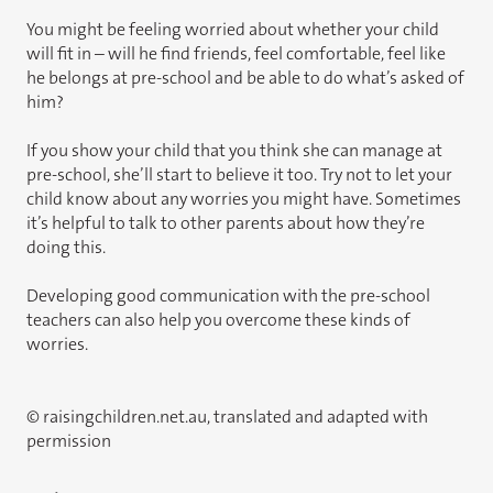
You might be feeling worried about whether your child
will fit in – will he find friends, feel comfortable, feel like
he belongs at pre-school and be able to do what’s asked of
him?
If you show your child that you think she can manage at
pre-school, she’ll start to believe it too. Try not to let your
child know about any worries you might have. Sometimes
it’s helpful to talk to other parents about how they’re
doing this.
Developing good communication with the pre-school
teachers can also help you overcome these kinds of
worries.
© raisingchildren.net.au, translated and adapted with
permission