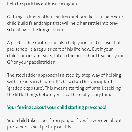
help to spark his enthusiasm again.
Getting to know other children and families can help your
child build friendships that will help her settle into pre-
school over the longer term.
A predictable routine can also help your child realise that
pre-school is a regular part of his life now. But if your
child’s anxiety persists, talk to the pre-school teacher, your
GP or your paediatrician.
The stepladder approach is a step-by-step way of helping
with anxiety in children. It’s based on the principle of
‘graded exposure’. This means starting off small, tackling
the little things before you face the really scary things.
Your feelings about your child starting pre-school
Your child takes cues from you, so if you’re worried about
pre-school, she’ll pick up on this.