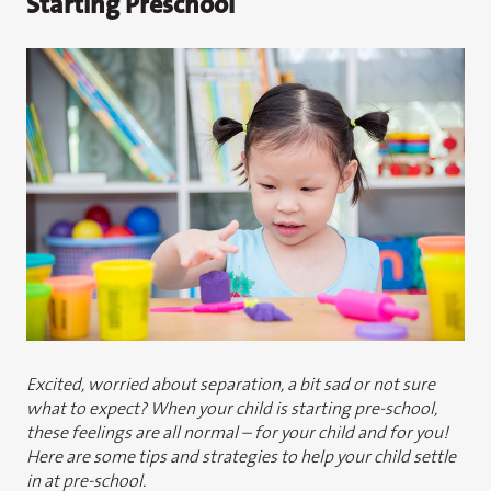
Starting Preschool
Excited, worried about separation, a bit sad or not sure
what to expect? When your child is starting pre-school,
these feelings are all normal – for your child and for you!
Here are some tips and strategies to help your child settle
in at pre-school.