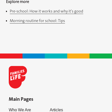
Explore more
Pre-school: How it works and why it’s good
Morning routine for school: Tips
Main Pages
Who We Are
Articles