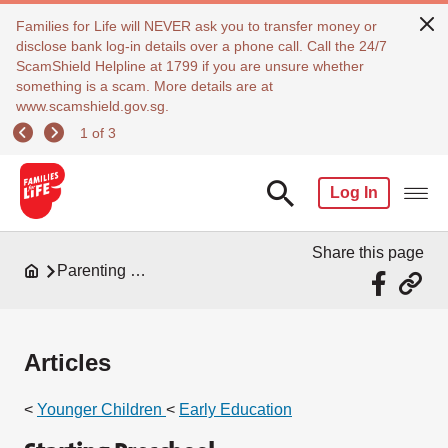
Families for Life will NEVER ask you to transfer money or
disclose bank log-in details over a phone call. Call the 24/7
ScamShield Helpline at 1799 if you are unsure whether
something is a scam. More details are at
www.scamshield.gov.sg.
1 of 3
Log In
Share this page
Parenting Resources
Articles
<
Younger Children
<
Early Education