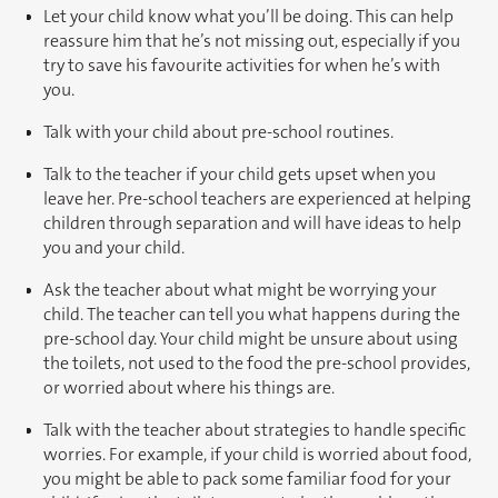
Let your child know what you’ll be doing. This can help
reassure him that he’s not missing out, especially if you
try to save his favourite activities for when he’s with
you.
Talk with your child about pre-school routines.
Talk to the teacher if your child gets upset when you
leave her. Pre-school teachers are experienced at helping
children through separation and will have ideas to help
you and your child.
Ask the teacher about what might be worrying your
child. The teacher can tell you what happens during the
pre-school day. Your child might be unsure about using
the toilets, not used to the food the pre-school provides,
or worried about where his things are.
Talk with the teacher about strategies to handle specific
worries. For example, if your child is worried about food,
you might be able to pack some familiar food for your