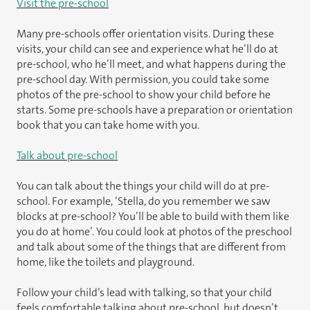
Visit the pre-school
Many pre-schools offer orientation visits. During these
visits, your child can see and experience what he’ll do at
pre-school, who he’ll meet, and what happens during the
pre-school day. With permission, you could take some
photos of the pre-school to show your child before he
starts. Some pre-schools have a preparation or orientation
book that you can take home with you.
Talk about pre-school
You can talk about the things your child will do at pre-
school. For example, ‘Stella, do you remember we saw
blocks at pre-school? You’ll be able to build with them like
you do at home’. You could look at photos of the preschool
and talk about some of the things that are different from
home, like the toilets and playground.
Follow your child’s lead with talking, so that your child
feels comfortable talking about pre-school, but doesn’t