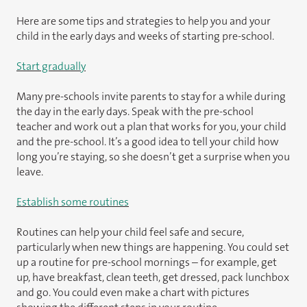
Here are some tips and strategies to help you and your
child in the early days and weeks of starting pre-school.
Start gradually
Many pre-schools invite parents to stay for a while during
the day in the early days. Speak with the pre-school
teacher and work out a plan that works for you, your child
and the pre-school. It’s a good idea to tell your child how
long you’re staying, so she doesn’t get a surprise when you
leave.
Establish some routines
Routines can help your child feel safe and secure,
particularly when new things are happening. You could set
up a routine for pre-school mornings – for example, get
up, have breakfast, clean teeth, get dressed, pack lunchbox
and go. You could even make a chart with pictures