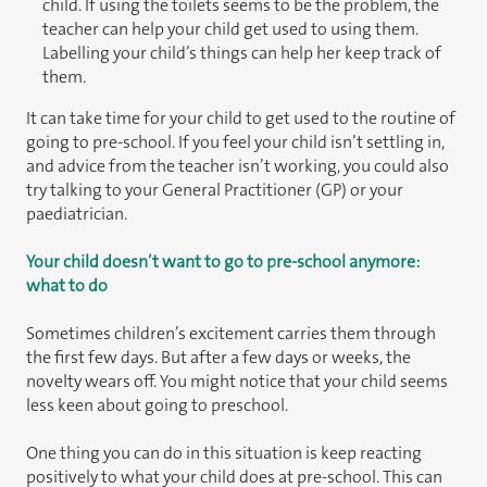
child. If using the toilets seems to be the problem, the
teacher can help your child get used to using them.
Labelling your child’s things can help her keep track of
them.
It can take time for your child to get used to the routine of
going to pre-school. If you feel your child isn’t settling in,
and advice from the teacher isn’t working, you could also
try talking to your General Practitioner (GP) or your
paediatrician.
Your child doesn’t want to go to pre-school anymore:
what to do
Sometimes children’s excitement carries them through
the first few days. But after a few days or weeks, the
novelty wears off. You might notice that your child seems
less keen about going to preschool.
One thing you can do in this situation is keep reacting
positively to what your child does at pre-school. This can