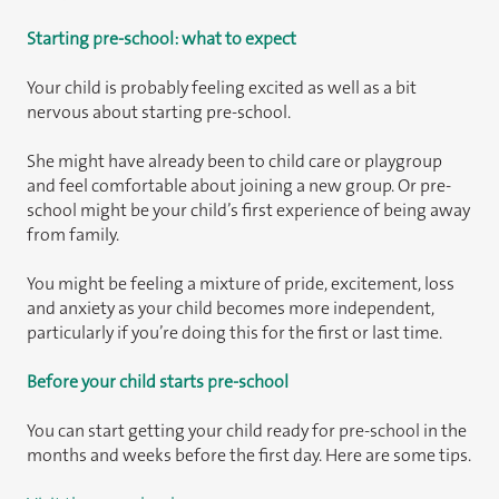
Starting pre-school: what to expect
Your child is probably feeling excited as well as a bit
nervous about starting pre-school.
She might have already been to child care or playgroup
and feel comfortable about joining a new group. Or pre-
school might be your child’s first experience of being away
from family.
You might be feeling a mixture of pride, excitement, loss
and anxiety as your child becomes more independent,
particularly if you’re doing this for the first or last time.
Before your child starts pre-school
You can start getting your child ready for pre-school in the
months and weeks before the first day. Here are some tips.