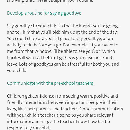
showing the different steps in your routine.
Develop a routine for saying goodbye
Say goodbye to your child so that he knows you’re going,
and tell him that you’ll pick him up at the end of the day.
You could choose a special place to say goodbye, or an
activity to do before you go. For example, ‘If you wave to
me from that window, I’ll be able to see you’, or ‘Which
book will we read before I go?’ Say goodbye once and
leave. Lots of goodbyes can be stressful for both you and
your child.
Communicate with the pre-school teachers
Children get confidence from seeing warm, positive and
friendly interactions between important people in their
lives, like their parents and teachers. Good communication
with your child’s teacher also helps you share relevant
information and helps the teacher know how best to
respond to your child.