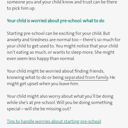
someone you and your child know and trust can be there
to pick him up.
Your child is worried about pre-school: what to do
Starting pre-school can be exciting for your child. But
anxiety and tiredness are normal too – there’s so much for
your child to get used to. You might notice that your child
isn’t eating as much, or wants to sleep more. She might
even seem less happy than normal.
Your child might be worried about finding friends,
knowing what to do or being
separated from family
. He
might get upset when you leave him.
Your child might also worry about what you’ll be doing
while she’s at pre-school. Will you be doing something
special – will she be missing out?
Tips to handle worries about starting pre-school