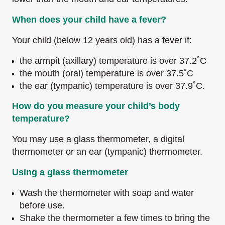
When does your child have a fever?
Your child (below 12 years old) has a fever if:
the armpit (axillary) temperature is over 37.2˚C
the mouth (oral) temperature is over 37.5˚C
the ear (tympanic) temperature is over 37.9˚C.
How do you measure your child’s body
temperature?
You may use a glass thermometer, a digital
thermometer or an ear (tympanic) thermometer.
Using a glass thermometer
Wash the thermometer with soap and water
before use.
Shake the thermometer a few times to bring the