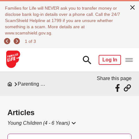
Families for Life will NEVER ask you to transfer money or
disclose bank log-in details over a phone call. Call the 24/7
ScamShield Helpline at 1799 if you are unsure whether
something is a scam. More details are at
www.scamshield.gov.sg.
1 of 3
Log In
Share this page
Parenting Resources
Articles
Young Children (4 - 6 Years)