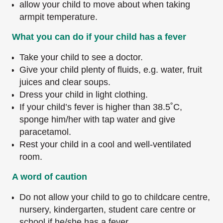
allow your child to move about when taking
armpit temperature.
What you can do if your child has a fever
Take your child to see a doctor.
Give your child plenty of fluids, e.g. water, fruit
juices and clear soups.
Dress your child in light clothing.
If your child’s fever is higher than 38.5˚C,
sponge him/her with tap water and give
paracetamol.
Rest your child in a cool and well-ventilated
room.
A word of caution
Do not allow your child to go to childcare centre,
nursery, kindergarten, student care centre or
school if he/she has a fever.