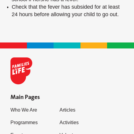
Check that the fever has subsided for at least
24 hours before allowing your child to go out.
Main Pages
Who We Are
Articles
Programmes
Activities