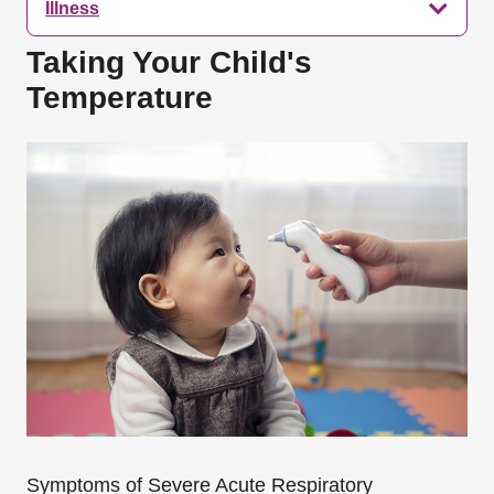
Illness
Taking Your Child's
Temperature
Symptoms of Severe Acute Respiratory