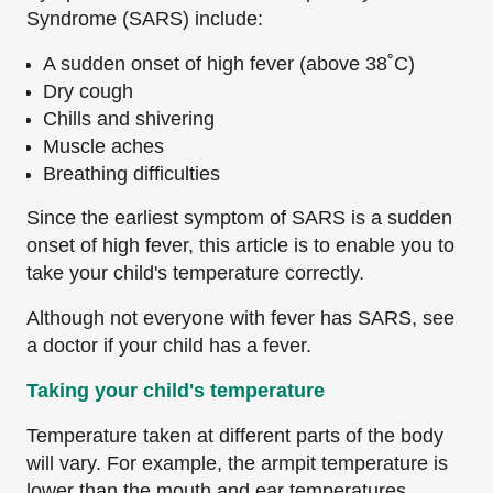
Syndrome (SARS) include:
A sudden onset of high fever (above 38˚C)
Dry cough
Chills and shivering
Muscle aches
Breathing difficulties
Since the earliest symptom of SARS is a sudden
onset of high fever, this article is to enable you to
take your child's temperature correctly.
Although not everyone with fever has SARS, see
a doctor if your child has a fever.
Taking your child's temperature
Temperature taken at different parts of the body
will vary. For example, the armpit temperature is
lower than the mouth and ear temperatures.