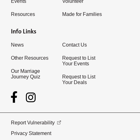
Events
Volunteer
Resources
Made for Families
Info Links
News
Contact Us
Other Resources
Request to List
Your Events
Our Marriage
Journey Quiz
Request to List
Your Deals
Report Vulnerability
Privacy Statement