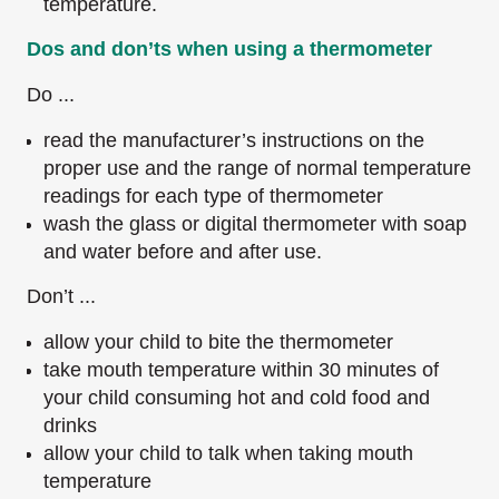
temperature.
Dos and don’ts when using a thermometer
Do ...
read the manufacturer’s instructions on the
proper use and the range of normal temperature
readings for each type of thermometer
wash the glass or digital thermometer with soap
and water before and after use.
Don’t ...
allow your child to bite the thermometer
take mouth temperature within 30 minutes of
your child consuming hot and cold food and
drinks
allow your child to talk when taking mouth
temperature