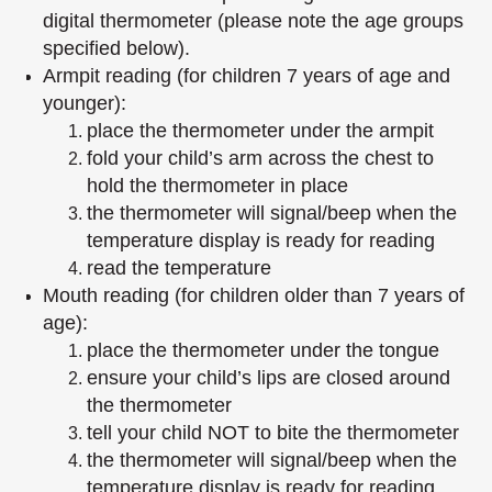
digital thermometer (please note the age groups
specified below).
Armpit reading (for children 7 years of age and
younger):
place the thermometer under the armpit
fold your child’s arm across the chest to
hold the thermometer in place
the thermometer will signal/beep when the
temperature display is ready for reading
read the temperature
Mouth reading (for children older than 7 years of
age):
place the thermometer under the tongue
ensure your child’s lips are closed around
the thermometer
tell your child NOT to bite the thermometer
the thermometer will signal/beep when the
temperature display is ready for reading