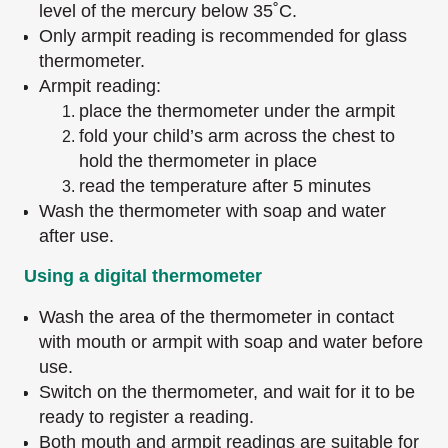
level of the mercury below 35˚C.
Only armpit reading is recommended for glass
thermometer.
Armpit reading:
place the thermometer under the armpit
fold your child’s arm across the chest to
hold the thermometer in place
read the temperature after 5 minutes
Wash the thermometer with soap and water
after use.
Using a digital thermometer
Wash the area of the thermometer in contact
with mouth or armpit with soap and water before
use.
Switch on the thermometer, and wait for it to be
ready to register a reading.
Both mouth and armpit readings are suitable for