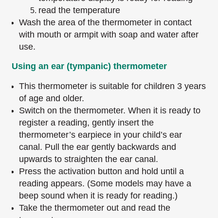
read the temperature
Wash the area of the thermometer in contact
with mouth or armpit with soap and water after
use.
Using an ear (tympanic) thermometer
This thermometer is suitable for children 3 years
of age and older.
Switch on the thermometer. When it is ready to
register a reading, gently insert the
thermometer’s earpiece in your child’s ear
canal. Pull the ear gently backwards and
upwards to straighten the ear canal.
Press the activation button and hold until a
reading appears. (Some models may have a
beep sound when it is ready for reading.)
Take the thermometer out and read the