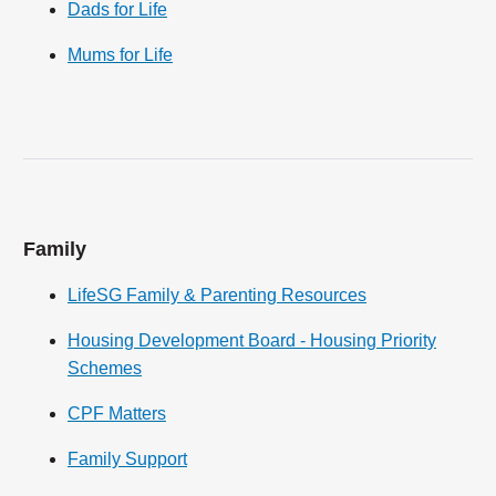
Dads for Life
Mums for Life
Family
LifeSG Family & Parenting Resources
Housing Development Board - Housing Priority
Schemes
CPF Matters
Family Support