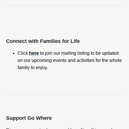
Connect with Families for Life
Click
here
to join our mailing listing to be updated
on our upcoming events and activities for the whole
family to enjoy.
Support Go Where