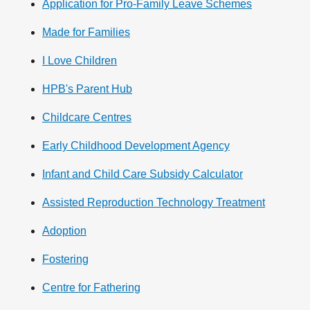
Application for Pro-Family Leave Schemes
Made for Families
I Love Children
HPB's Parent Hub
Childcare Centres
Early Childhood Development Agency
Infant and Child Care Subsidy Calculator
Assisted Reproduction Technology Treatment
Adoption
Fostering
Centre for Fathering