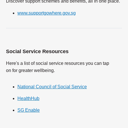
Discover support schemes and benefits, all in one place.
www.supportgowhere.gov.sg
Social Service Resources
Here's a list of social service resources you can tap
on for greater wellbeing.
National Council of Social Service
HealthHub
SG Enable