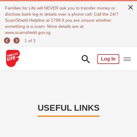
Families for Life will NEVER ask you to transfer money or
disclose bank log-in details over a phone call. Call the 24/7
ScamShield Helpline at 1799 if you are unsure whether
something is a scam. More details are at
www.scamshield.gov.sg.
1 of 3
Log In
USEFUL LINKS