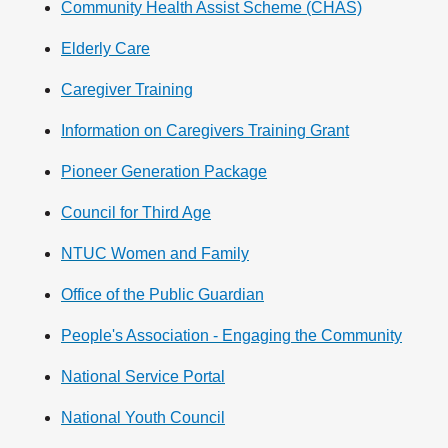
Community Health Assist Scheme (CHAS)
Elderly Care
Caregiver Training
Information on Caregivers Training Grant
Pioneer Generation Package
Council for Third Age
NTUC Women and Family
Office of the Public Guardian
People's Association - Engaging the Community
National Service Portal
National Youth Council