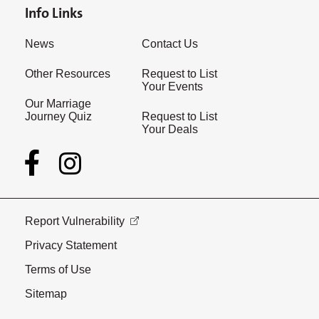
Info Links
News
Contact Us
Other Resources
Request to List
Your Events
Our Marriage
Journey Quiz
Request to List
Your Deals
Report Vulnerability
Privacy Statement
Terms of Use
Sitemap