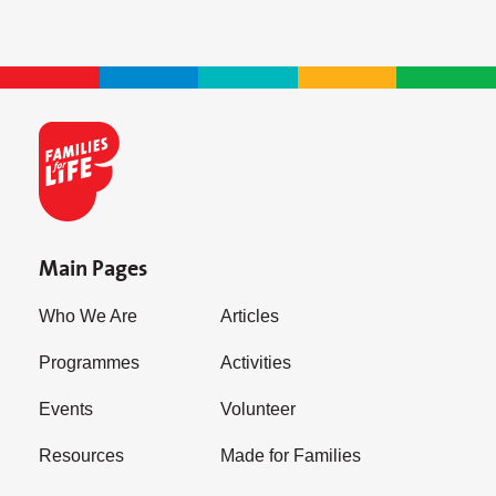
Main Pages
Who We Are
Articles
Programmes
Activities
Events
Volunteer
Resources
Made for Families