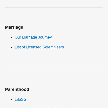
Marriage
Our Marriage Journey
List of Licensed Solemnisers
Parenthood
LifeSG