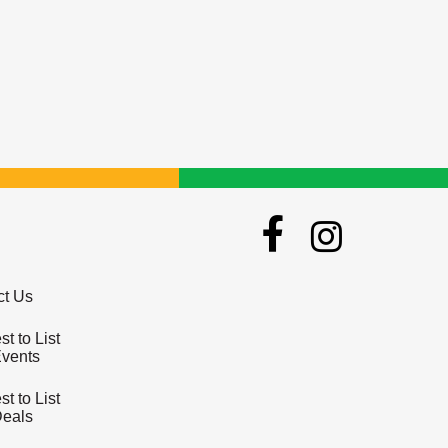
ct Us
t to List
Events
t to List
Deals