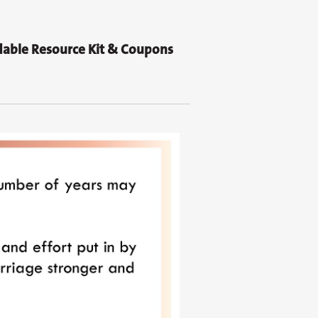
able Resource Kit & Coupons