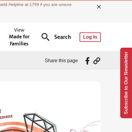
ield Helpline at 1799 if you are unsure
View
Made for
Search
Log In
Families
Subscribe to Our Newsletter
Share this page