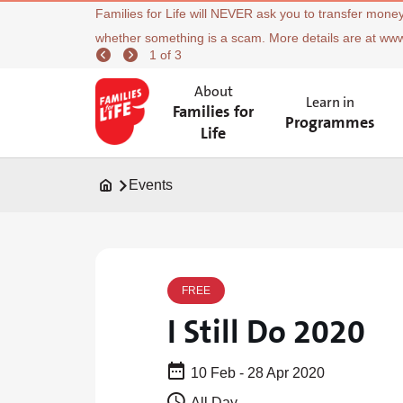
Families for Life will NEVER ask you to transfer money
whether something is a scam. More details are at ww
1 of 3
About
Learn in
Families for
Programmes
Life
Events
FREE
I Still Do 2020
10 Feb - 28 Apr 2020
All Day