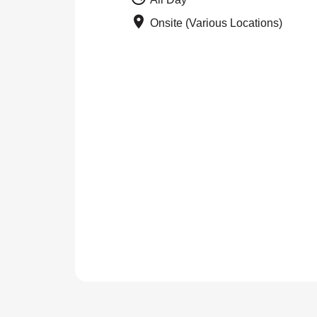
Onsite (Various Locations)