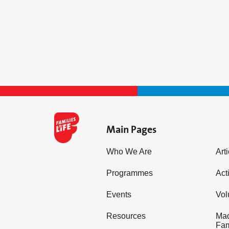
Main Pages
Who We Are
Art
Programmes
Acti
Events
Vol
Resources
Mad
Fam