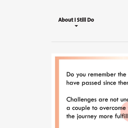
About I Still Do