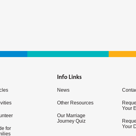
Info Links
icles
News
Conta
vities
Other Resources
Reques
Your 
unteer
Our Marriage
Journey Quiz
Reques
Your 
e for
ilies