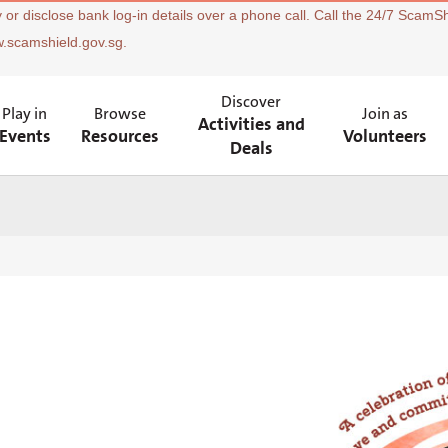
 or disclose bank log-in details over a phone call. Call the 24/7 ScamSh
w.scamshield.gov.sg.
Discover
Play in
Browse
Join as
Activities and
Events
Resources
Volunteers
Deals