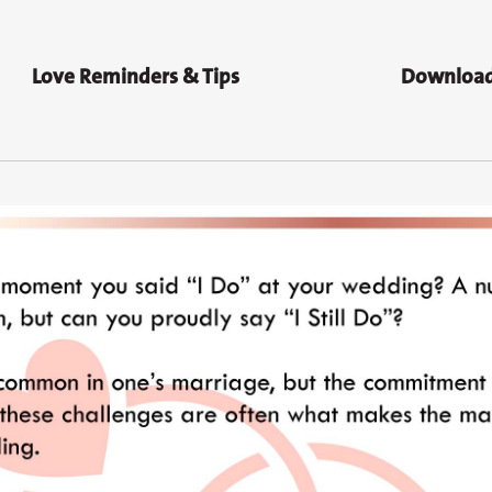
Love Reminders & Tips
Download