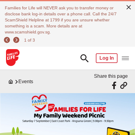
Families for Life will NEVER ask you to transfer money or
disclose bank log-in details over a phone call. Call the 24/7
ScamShield Helpline at 1799 if you are unsure whether
something is a scam. More details are at
www.scamshield.gov.sg.
1 of 3
Log In
Share this page
Events