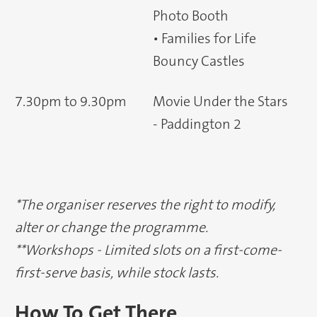
Photo Booth
• Families for Life
Bouncy Castles
7.30pm to 9.30pm
Movie Under the Stars
- Paddington 2
*The organiser reserves the right to modify,
alter or change the programme.
**Workshops - Limited slots on a first-come-
first-serve basis, while stock lasts.
How To Get There