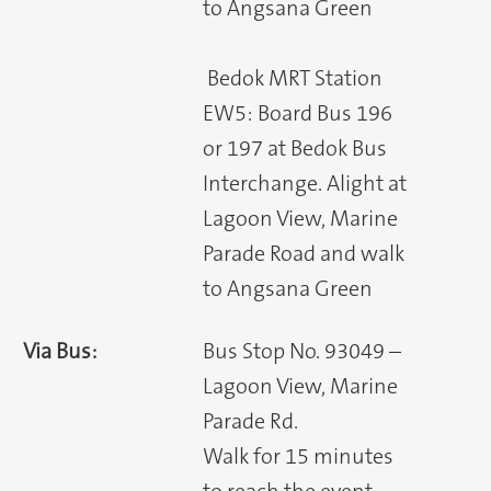
to Angsana Green
Bedok MRT Station
EW5: Board Bus 196
or 197 at Bedok Bus
Interchange. Alight at
Lagoon View, Marine
Parade Road and walk
to Angsana Green
Via Bus:
Bus Stop No. 93049 –
Lagoon View, Marine
Parade Rd.
Walk for 15 minutes