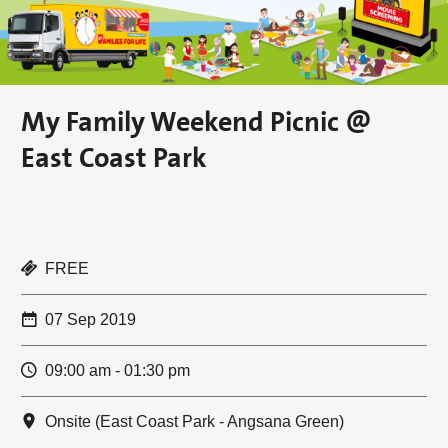
My Family Weekend Picnic @
East Coast Park
FREE
07 Sep 2019
09:00 am - 01:30 pm
Onsite (East Coast Park - Angsana Green)