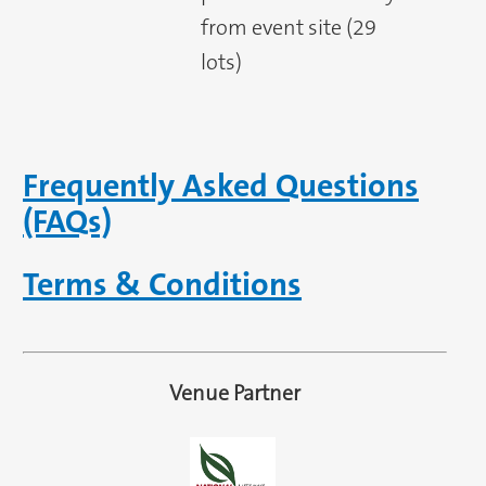
from event site (29
lots)
Frequently Asked Questions
(FAQs)
Terms & Conditions
Venue Partner