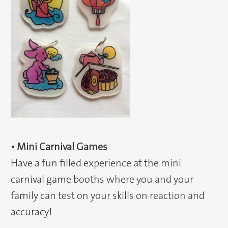
• Mini Carnival Games
Have a fun filled experience at the mini
carnival game booths where you and your
family can test on your skills on reaction and
accuracy!