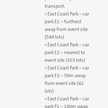
transport.
• East Coast Park – car
park E1 – furthest
away from event site
(549 lots)
• East Coast Park – car
park E2 – nearest to
event site (353 lots)
• East Coast Park – car
park E3 – 50m away
from event site (42
lots)
• East Coast Park – car
park F1 – 100m away