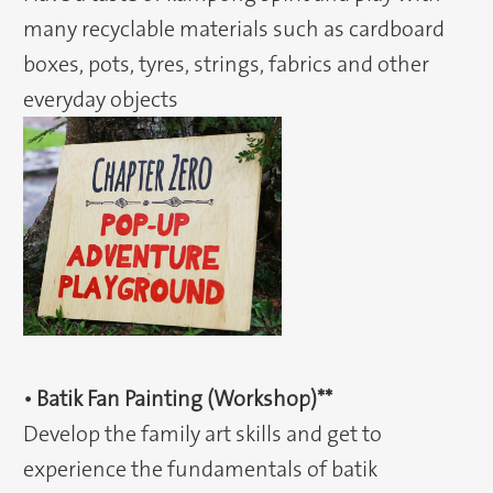
many recyclable materials such as cardboard
boxes, pots, tyres, strings, fabrics and other
everyday objects
• Batik Fan Painting (Workshop)**
Develop the family art skills and get to
experience the fundamentals of batik