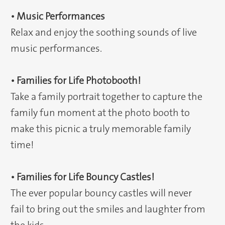
• Music Performances
Relax and enjoy the soothing sounds of live
music performances.
• Families for Life Photobooth!
Take a family portrait together to capture the
family fun moment at the photo booth to
make this picnic a truly memorable family
time!
• Families for Life Bouncy Castles!
The ever popular bouncy castles will never
fail to bring out the smiles and laughter from