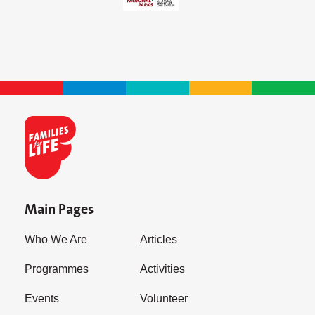
Main Pages
Who We Are
Articles
Programmes
Activities
Events
Volunteer