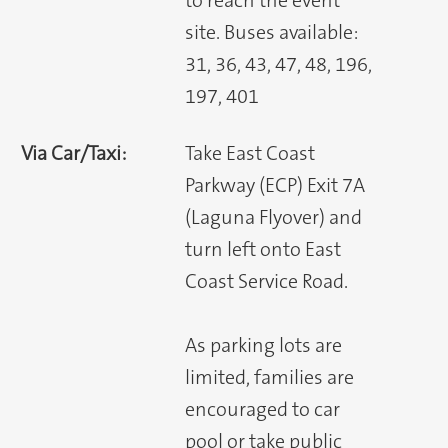
to reach the event
site. Buses available:
31, 36, 43, 47, 48, 196,
197, 401
Via Car/Taxi:
Take East Coast
Parkway (ECP) Exit 7A
(Laguna Flyover) and
turn left onto East
Coast Service Road.
As parking lots are
limited, families are
encouraged to car
pool or take public