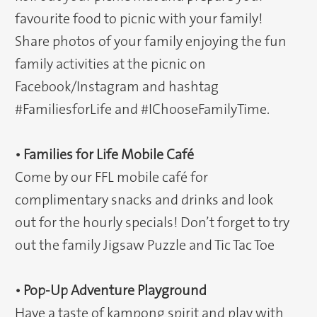
favourite food to picnic with your family!
Share photos of your family enjoying the fun
family activities at the picnic on
Facebook/Instagram and hashtag
#FamiliesforLife and #IChooseFamilyTime.
• Families for Life Mobile Café
Come by our FFL mobile café for
complimentary snacks and drinks and look
out for the hourly specials! Don’t forget to try
out the family Jigsaw Puzzle and Tic Tac Toe
• Pop-Up Adventure Playground
Have a taste of kampong spirit and play with