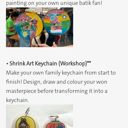
painting on your own unique batik fan!
• Shrink Art Keychain (Workshop)**
Make your own family keychain from start to
finish! Design, draw and colour your won
masterpiece before transforming it into a
keychain.