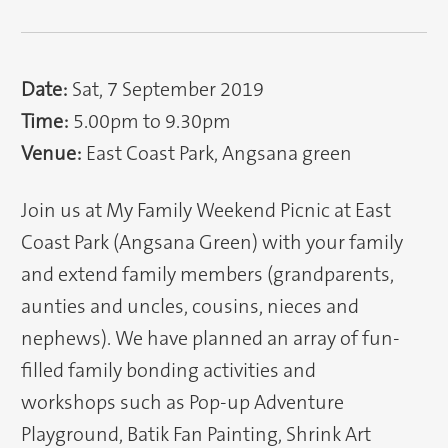
Date:
Sat, 7 September 2019
Time:
5.00pm to 9.30pm
Venue:
East Coast Park, Angsana green
Join us at My Family Weekend Picnic at East
Coast Park (Angsana Green) with your family
and extend family members (grandparents,
aunties and uncles, cousins, nieces and
nephews). We have planned an array of fun-
filled family bonding activities and
workshops such as Pop-up Adventure
Playground, Batik Fan Painting, Shrink Art