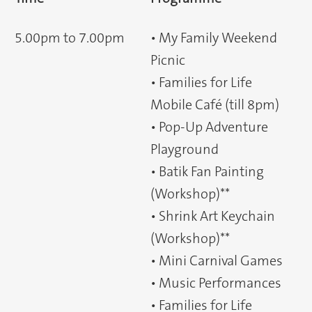
5.00pm to 7.00pm
• My Family Weekend
Picnic
• Families for Life
Mobile Café (till 8pm)
• Pop-Up Adventure
Playground
• Batik Fan Painting
(Workshop)**
• Shrink Art Keychain
(Workshop)**
• Mini Carnival Games
• Music Performances
• Families for Life