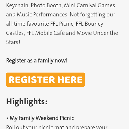
Keychain, Photo Booth, Mini Carnival Games
and Music Performances. Not forgetting our
all-time favourite FFL Picnic, FFL Bouncy
Castles, FFL Mobile Café and Movie Under the
Stars!
Register as a family now!
Highlights:
• My Family Weekend Picnic
Roll out your picnic mat and prepare your