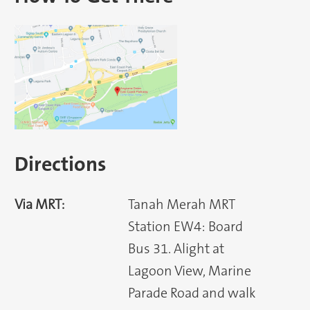
Directions
Via MRT:
Tanah Merah MRT
Station EW4: Board
Bus 31. Alight at
Lagoon View, Marine
Parade Road and walk