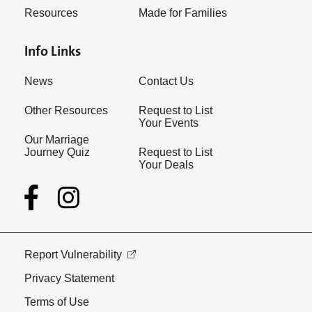
Resources
Made for Families
Info Links
News
Contact Us
Other Resources
Request to List
Your Events
Our Marriage
Journey Quiz
Request to List
Your Deals
Report Vulnerability
Privacy Statement
Terms of Use