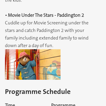
the kids.
• Movie Under The Stars - Paddington 2
Cuddle up for Movie Screening under the
stars and catch Paddington 2 with your
family including extended family to wind
down after a day of fun.
Programme Schedule
Time
Programme