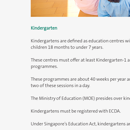
Kindergarten
Kindergartens are defined as education centres w
children 18 months to under 7 years.
These centres must offer at least Kindergarten-1 
programmes.
These programmes are about 40 weeks per year and
two of these sessions in a day.
The Ministry of Education (MOE) presides over ki
Kindergartens must be registered with ECDA.
Under Singapore’s Education Act, kindergartens ar