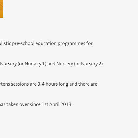
holistic pre-school education programmes for
Nursery (or Nursery 1) and Nursery (or Nursery 2)
ens sessions are 3-4 hours long and there are
s taken over since 1st April 2013.