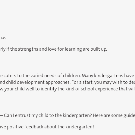
 has
rly if the strengths and love for learning are built up.
e caters to the varied needs of children. Many kindergartens have 
nd child development approaches. For a start, you may wish to deci
your child well to identify the kind of school experience that wi
 – Can I entrust my child to the kindergarten? Here are some guide
have positive feedback about the kindergarten?