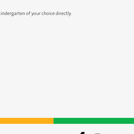
ndergarten of your choice directly.