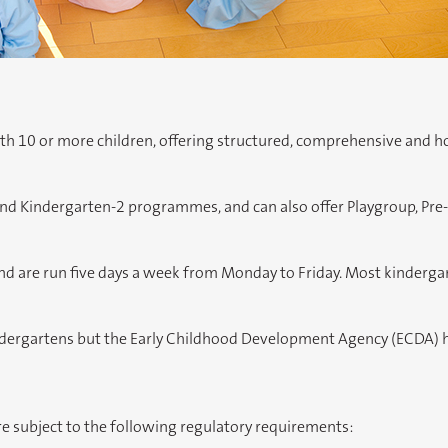
ith 10 or more children, offering structured, comprehensive and 
and Kindergarten-2 programmes, and can also offer Playgroup, Pre-
 are run five days a week from Monday to Friday. Most kindergart
ndergartens but the Early Childhood Development Agency (ECDA) ha
e subject to the following regulatory requirements: