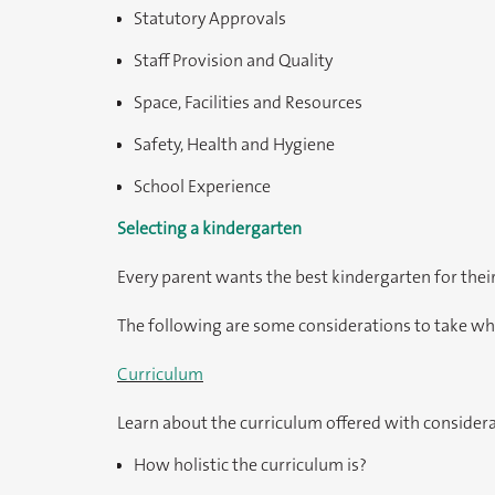
Statutory Approvals
Staff Provision and Quality
Space, Facilities and Resources
Safety, Health and Hygiene
School Experience
Selecting a kindergarten
Every parent wants the best kindergarten for their
The following are some considerations to take wh
Curriculum
Learn about the curriculum offered with considera
How holistic the curriculum is?