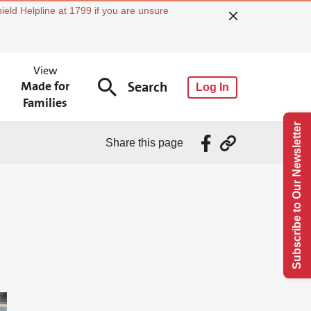
ield Helpline at 1799 if you are unsure
View
Made for
Search
Log In
Families
Subscribe to Our Newsletter
Share this page