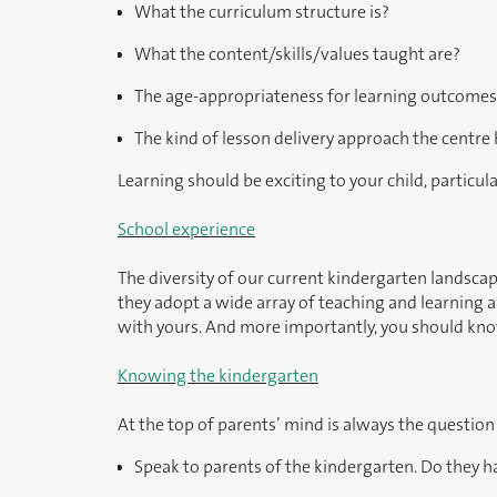
What the curriculum structure is?
What the content/skills/values taught are?
The age-appropriateness for learning outcomes
The kind of lesson delivery approach the centre
Learning should be exciting to your child, particula
School experience
The diversity of our current kindergarten landscap
they adopt a wide array of teaching and learning a
with yours. And more importantly, you should know 
Knowing the kindergarten
At the top of parents’ mind is always the question
Speak to parents of the kindergarten. Do they 