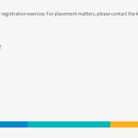
gistration exercise. For placement matters, please contact the ki
n