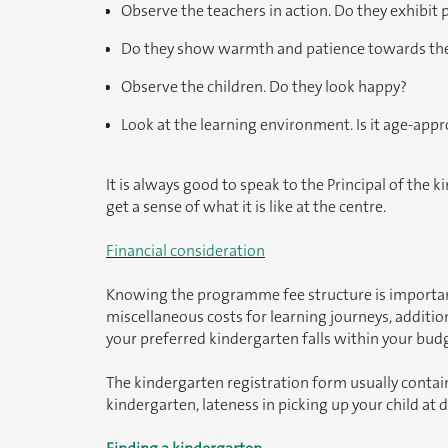
Observe the teachers in action. Do they exhibit
Do they show warmth and patience towards the
Observe the children. Do they look happy?
Look at the learning environment. Is it age-appr
It is always good to speak to the Principal of the k
get a sense of what it is like at the centre.
Financial consideration
Knowing the programme fee structure is important. I
miscellaneous costs for learning journeys, additio
your preferred kindergarten falls within your bud
The kindergarten registration form usually contain
kindergarten, lateness in picking up your child at 