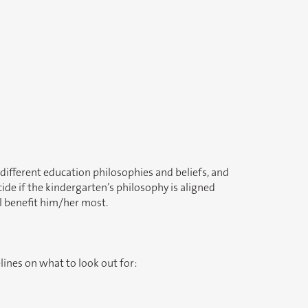
different education philosophies and beliefs, and
de if the kindergarten’s philosophy is aligned
ll benefit him/her most.
lines on what to look out for: