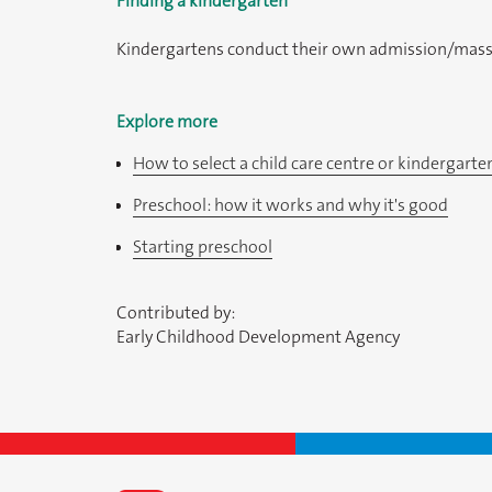
Finding a kindergarten
Kindergartens conduct their own admission/mass re
Explore more
How to select a child care centre or kindergarte
Preschool: how it works and why it's good
Starting preschool
Contributed by:
Early Childhood Development Agency