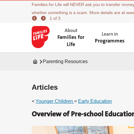
Families for Life will NEVER ask you to transfer money
whether something is a scam. More details are at ww
1 of 3
About
Learn in
Families for
Programmes
Life
Parenting Resources
Articles
<
Younger Children
<
Early Education
Overview of Pre-school Educatio