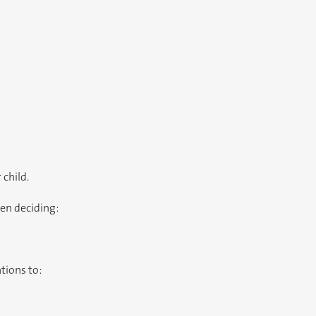
 child.
en deciding:
tions to: