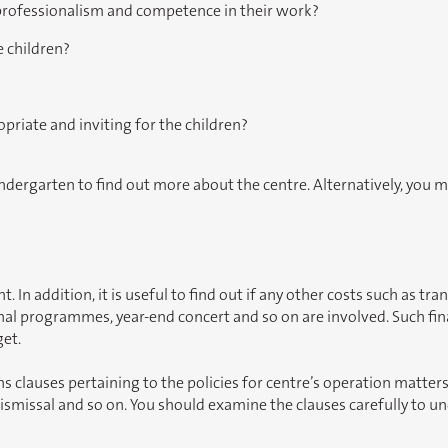
 professionalism and competence in their work?
 children?
opriate and inviting for the children?
indergarten to find out more about the centre. Alternatively, you ma
n addition, it is useful to find out if any other costs such as tran
nal programmes, year-end concert and so on are involved. Such fina
get.
s clauses pertaining to the policies for centre’s operation matter
dismissal and so on. You should examine the clauses carefully to u