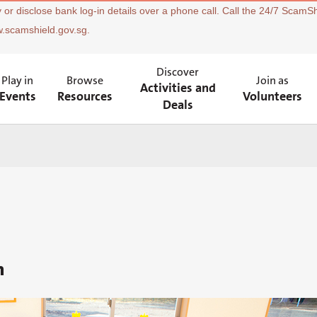
 or disclose bank log-in details over a phone call. Call the 24/7 ScamSh
w.scamshield.gov.sg.
Discover
Play in
Browse
Join as
Activities and
Events
Resources
Volunteers
Deals
n