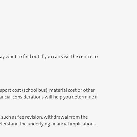
y want to find out if you can visit the centre to
sport cost (school bus), material cost or other
ncial considerations will help you determine if
s such as fee revision, withdrawal from the
nderstand the underlying financial implications.