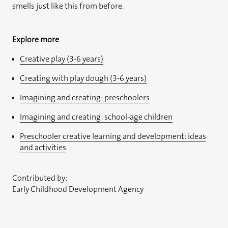
smells just like this from before.
Explore more
Creative play (3-6 years)
Creating with play dough (3-6 years)
Imagining and creating: preschoolers
Imagining and creating: school-age children
Preschooler creative learning and development: ideas
and activities
Contributed by:
Early Childhood Development Agency