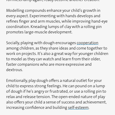
Modelling compounds enhance your child’s growth in
every aspect. Experimenting with hands develops and
refines finger and arm muscles, while improving hand-eye
coordination. Kneading lumps of clay with a rolling pin
promotes large-muscle development.
Socially, playing with dough encourages
cooperation
among children, as they share ideas and come together to
work on projects. It’s also a great way for younger children
to model as they can watch and learn from their older,
faster companions who are more expressive and
dextrous.
Emotionally, play dough offers a natural outlet for your
child to express strong feelings. He can pound on a lump
of dough if he’s angry or frustrated, or use a rolling pin to
relax and release tension. The open-ended nature of play
also offers your child a sense of success and achievement,
increasing confidence and building
self-esteem
.