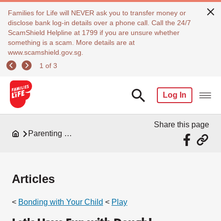
Families for Life will NEVER ask you to transfer money or
disclose bank log-in details over a phone call. Call the 24/7
ScamShield Helpline at 1799 if you are unsure whether
something is a scam. More details are at
www.scamshield.gov.sg.
1 of 3
Log In
Share this page
Parenting Resources
Articles
<
Bonding with Your Child
<
Play