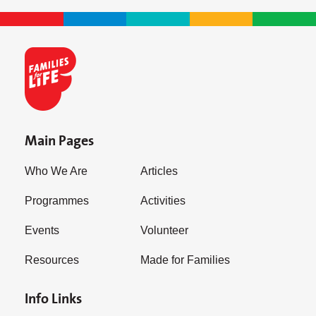
Main Pages
Who We Are
Articles
Programmes
Activities
Events
Volunteer
Resources
Made for Families
Info Links