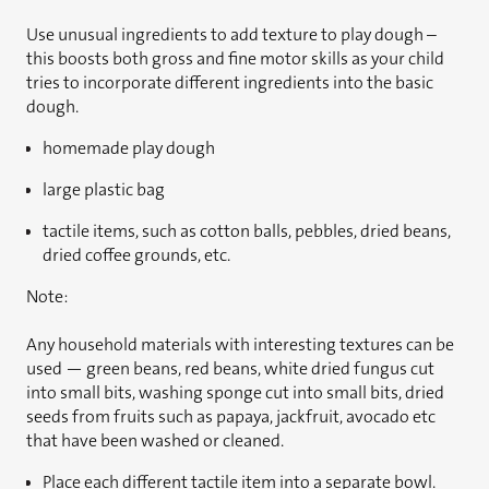
Use unusual ingredients to add texture to play dough –
this boosts both gross and fine motor skills as your child
tries to incorporate different ingredients into the basic
dough.
homemade play dough
large plastic bag
tactile items, such as cotton balls, pebbles, dried beans,
dried coffee grounds, etc.
Note:
Any household materials with interesting textures can be
used — green beans, red beans, white dried fungus cut
into small bits, washing sponge cut into small bits, dried
seeds from fruits such as papaya, jackfruit, avocado etc
that have been washed or cleaned.
Place each different tactile item into a separate bowl.