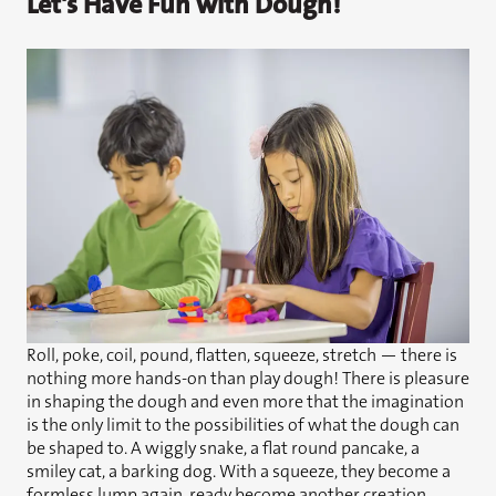
Let's Have Fun with Dough!
Roll, poke, coil, pound, flatten, squeeze, stretch — there is
nothing more hands-on than play dough! There is pleasure
in shaping the dough and even more that the imagination
is the only limit to the possibilities of what the dough can
be shaped to. A wiggly snake, a flat round pancake, a
smiley cat, a barking dog. With a squeeze, they become a
formless lump again, ready become another creation.