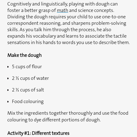
Cognitively and linguistically, playing with dough can
foster a better grasp of
math
and science concepts.
Dividing the dough requires your child to use one-to-one
correspondent reasoning, and sharpens problem-solving
skills. As you talk him through the process, he also
expands his vocabulary and learns to associate the tactile
sensations in his hands to words you use to describe them.
Make the dough
5 cups of flour
2 ½ cups of water
2 ½ cups of salt
Food colouring
Mix the ingredients together thoroughly and use the food
colouring to dye different portions of dough.
Activity #1: Different textures