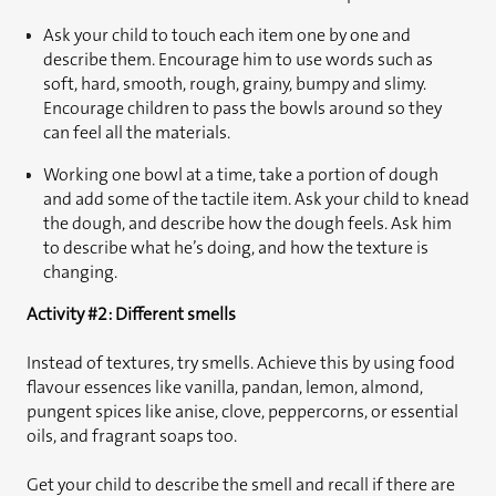
Ask your child to touch each item one by one and
describe them. Encourage him to use words such as
soft, hard, smooth, rough, grainy, bumpy and slimy.
Encourage children to pass the bowls around so they
can feel all the materials.
Working one bowl at a time, take a portion of dough
and add some of the tactile item. Ask your child to knead
the dough, and describe how the dough feels. Ask him
to describe what he’s doing, and how the texture is
changing.
Activity #2: Different smells
Instead of textures, try smells. Achieve this by using food
flavour essences like vanilla, pandan, lemon, almond,
pungent spices like anise, clove, peppercorns, or essential
oils, and fragrant soaps too.
Get your child to describe the smell and recall if there are