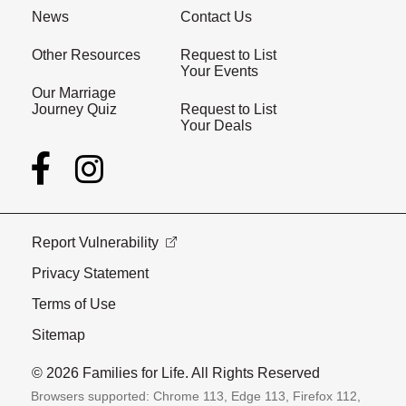
News
Contact Us
Other Resources
Request to List
Your Events
Our Marriage
Journey Quiz
Request to List
Your Deals
Report Vulnerability
Privacy Statement
Terms of Use
Sitemap
© 2026 Families for Life. All Rights Reserved
Browsers supported: Chrome 113, Edge 113, Firefox 112,