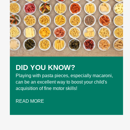
DID YOU KNOW?
Playing with pasta pieces, especially macaroni,
can be an excellent way to boost your child's
acquisition of fine motor skills!
READ MORE