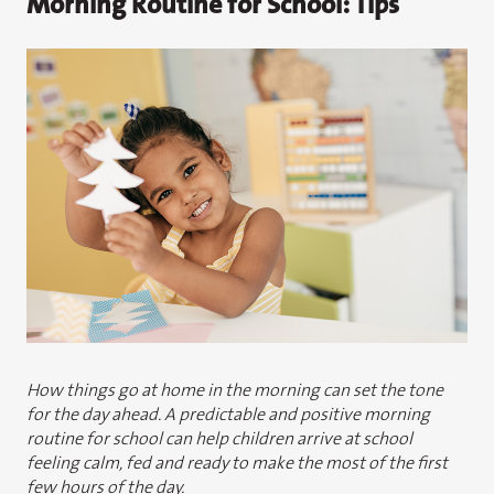
Morning Routine for School: Tips
How things go at home in the morning can set the tone
for the day ahead. A predictable and positive morning
routine for school can help children arrive at school
feeling calm, fed and ready to make the most of the first
few hours of the day.