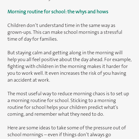
Morning routine for school: the whys and hows
Children don’t understand time in the same way as
grown-ups. This can make school mornings a stressful
time of day for families.
But staying calm and getting along in the morning will
help you all feel positive about the day ahead. For example,
fighting with children in the morning makes it harder for
you to work well. It even increases the risk of you having
an accident at work.
The most useful way to reduce morning chaos is to set up
a morning routine for school. Sticking to a morning
routine for school helps your children predict what’s
coming, and remember what they need to do.
Here are some ideas to take some of the pressure out of
school mornings – even if things don’t always go