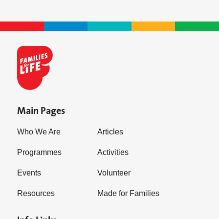
Main Pages
Who We Are
Articles
Programmes
Activities
Events
Volunteer
Resources
Made for Families