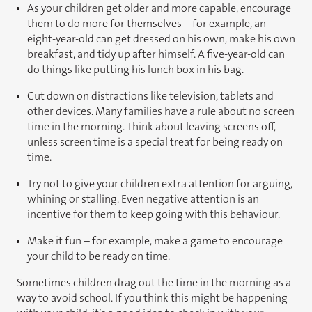
As your children get older and more capable, encourage
them to do more for themselves – for example, an
eight-year-old can get dressed on his own, make his own
breakfast, and tidy up after himself. A five-year-old can
do things like putting his lunch box in his bag.
Cut down on distractions like television, tablets and
other devices. Many families have a rule about no screen
time in the morning. Think about leaving screens off,
unless screen time is a special treat for being ready on
time.
Try not to give your children extra attention for arguing,
whining or stalling. Even negative attention is an
incentive for them to keep going with this behaviour.
Make it fun – for example, make a game to encourage
your child to be ready on time.
Sometimes children drag out the time in the morning as a
way to avoid school. If you think this might be happening