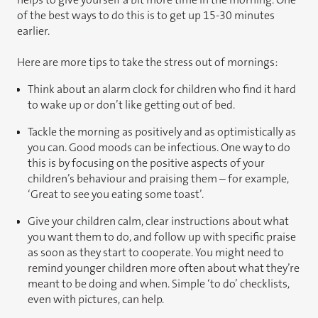
of the best ways to do this is to get up 15-30 minutes
earlier.
Here are more tips to take the stress out of mornings:
Think about an alarm clock for children who find it hard
to wake up or don’t like getting out of bed.
Tackle the morning as positively and as optimistically as
you can. Good moods can be infectious. One way to do
this is by focusing on the positive aspects of your
children’s behaviour and praising them – for example,
‘Great to see you eating some toast’.
Give your children calm, clear instructions about what
you want them to do, and follow up with specific praise
as soon as they start to cooperate. You might need to
remind younger children more often about what they’re
meant to be doing and when. Simple ‘to do’ checklists,
even with pictures, can help.