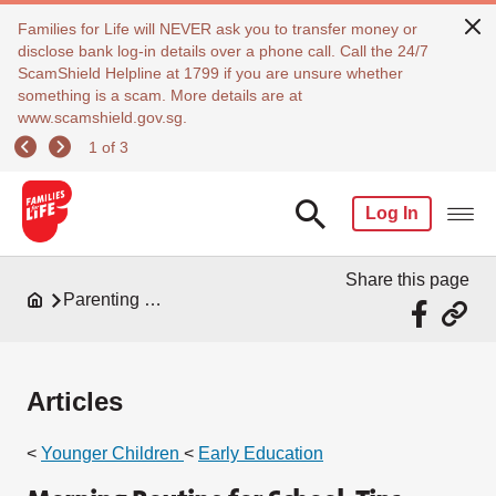
Families for Life will NEVER ask you to transfer money or
disclose bank log-in details over a phone call. Call the 24/7
ScamShield Helpline at 1799 if you are unsure whether
something is a scam. More details are at
www.scamshield.gov.sg.
1 of 3
Log In
Share this page
Parenting Resources
Articles
<
Younger Children
<
Early Education