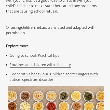
with your child, it’s a good idea to check in with your
child’s teacher to make sure there aren’t any problems
that are causing school refusal.
© raisingchildren.net.au, translated and adapted with
permission
Explore more
Going to school: Practical tips
Routines and children with disability
Cooperative behaviour: Children and teenagers with
autism spectrum disorder