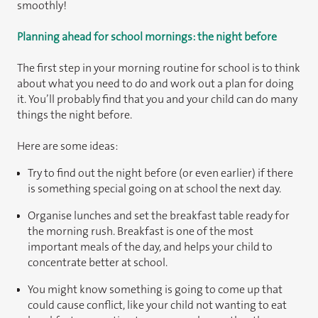
smoothly!
Planning ahead for school mornings: the night before
The first step in your morning routine for school is to think
about what you need to do and work out a plan for doing
it. You’ll probably find that you and your child can do many
things the night before.
Here are some ideas:
Try to find out the night before (or even earlier) if there
is something special going on at school the next day.
Organise lunches and set the breakfast table ready for
the morning rush. Breakfast is one of the most
important meals of the day, and helps your child to
concentrate better at school.
You might know something is going to come up that
could cause conflict, like your child not wanting to eat