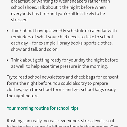
breakfast, or wanting to wear sneakers rather than
school shoes. Talk about it the night before when
everybody has time and you’re all less likely to be
stressed.
Think about having a weekly schedule or calendar with
reminders of what your child needs to take to school
each day – for example, library books, sports clothes,
show and tell, and so on.
Think about getting ready for your day the night before
as well, to help ease time pressure in the morning.
Try to read school newsletters and check bags for consent
forms the night before. You could also try to prepare
clothes, sign the school forms and get school bags ready
the night before.
Your morning routine for school: tips
Rushing can really increase everyone’s stress levels, so it
helps to give yourself a bit more time in the morning. One