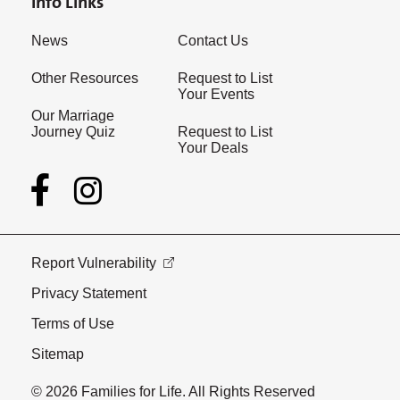
Info Links
News
Contact Us
Other Resources
Request to List
Your Events
Our Marriage
Journey Quiz
Request to List
Your Deals
Report Vulnerability
Privacy Statement
Terms of Use
Sitemap
© 2026 Families for Life. All Rights Reserved