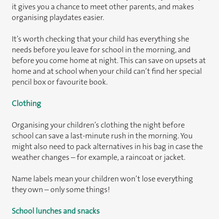
it gives you a chance to meet other parents, and makes
organising playdates easier.
It’s worth checking that your child has everything she
needs before you leave for school in the morning, and
before you come home at night. This can save on upsets at
home and at school when your child can’t find her special
pencil box or favourite book.
Clothing
Organising your children’s clothing the night before
school can save a last-minute rush in the morning. You
might also need to pack alternatives in his bag in case the
weather changes – for example, a raincoat or jacket.
Name labels mean your children won’t lose everything
they own – only some things!
School lunches and snacks