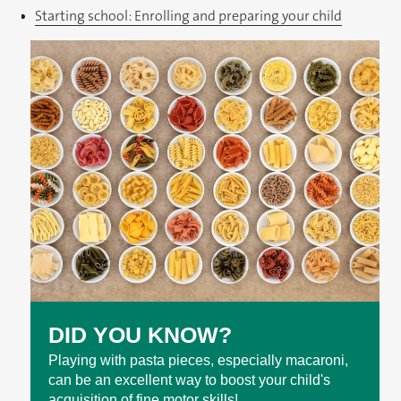
Starting school: Enrolling and preparing your child
DID YOU KNOW?
Playing with pasta pieces, especially macaroni,
can be an excellent way to boost your child's
acquisition of fine motor skills!