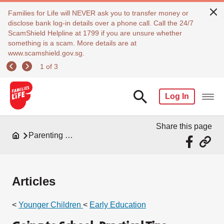
Families for Life will NEVER ask you to transfer money or
disclose bank log-in details over a phone call. Call the 24/7
ScamShield Helpline at 1799 if you are unsure whether
something is a scam. More details are at
www.scamshield.gov.sg.
1 of 3
Log In
Share this page
Parenting Resources
Articles
<
Younger Children
<
Early Education