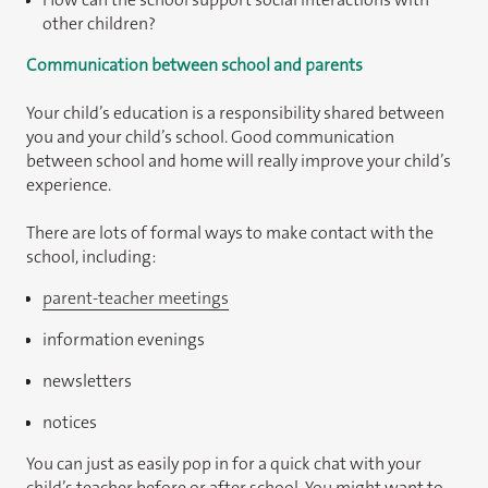
other children?
Communication between school and parents
Your child’s education is a responsibility shared between
you and your child’s school. Good communication
between school and home will really improve your child’s
experience.
There are lots of formal ways to make contact with the
school, including:
parent-teacher meetings
information evenings
newsletters
notices
You can just as easily pop in for a quick chat with your
child’s teacher before or after school. You might want to