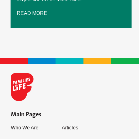
READ MORE
Main Pages
Who We Are
Articles