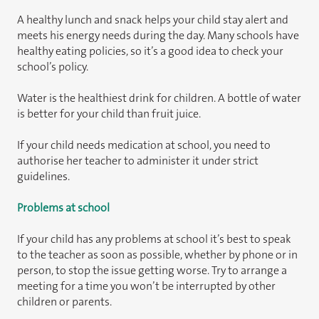
A healthy lunch and snack helps your child stay alert and
meets his energy needs during the day. Many schools have
healthy eating policies, so it’s a good idea to check your
school’s policy.
Water is the healthiest drink for children. A bottle of water
is better for your child than fruit juice.
If your child needs medication at school, you need to
authorise her teacher to administer it under strict
guidelines.
Problems at school
If your child has any problems at school it’s best to speak
to the teacher as soon as possible, whether by phone or in
person, to stop the issue getting worse. Try to arrange a
meeting for a time you won’t be interrupted by other
children or parents.