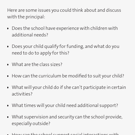
Here are some issues you could think about and discuss
with the principal:
Does the school have experience with children with
additional needs?
Does your child qualify for funding, and what do you
need to do to apply for this?
What are the class sizes?
How can the curriculum be modified to suit your child?
What will your child do if she can’t participate in certain
activities?
What times will your child need additional support?
What supervision and security can the school provide,
especially outside?
How can the school support social interactions with