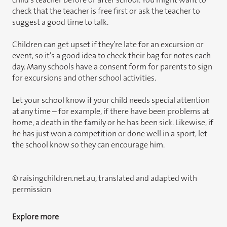
check that the teacher is free first or ask the teacher to
suggest a good time to talk.
Children can get upset if they’re late for an excursion or
event, so it’s a good idea to check their bag for notes each
day. Many schools have a consent form for parents to sign
for excursions and other school activities.
Let your school know if your child needs special attention
at any time – for example, if there have been problems at
home, a death in the family or he has been sick. Likewise, if
he has just won a competition or done well in a sport, let
the school know so they can encourage him.
© raisingchildren.net.au, translated and adapted with
permission
Explore more