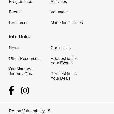
Programmes
Activities
Events
Volunteer
Resources
Made for Families
Info Links
News
Contact Us
Other Resources
Request to List
Your Events
Our Marriage
Journey Quiz
Request to List
Your Deals
Report Vulnerability