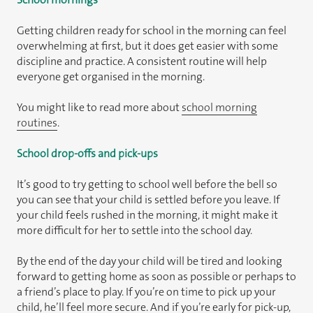
Getting children ready for school in the morning can feel
overwhelming at first, but it does get easier with some
discipline and practice. A consistent routine will help
everyone get organised in the morning.
You might like to read more about
school morning
routines
.
School drop-offs and pick-ups
It’s good to try getting to school well before the bell so
you can see that your child is settled before you leave. If
your child feels rushed in the morning, it might make it
more difficult for her to settle into the school day.
By the end of the day your child will be tired and looking
forward to getting home as soon as possible or perhaps to
a friend’s place to play. If you’re on time to pick up your
child, he’ll feel more secure. And if you’re early for pick-up,