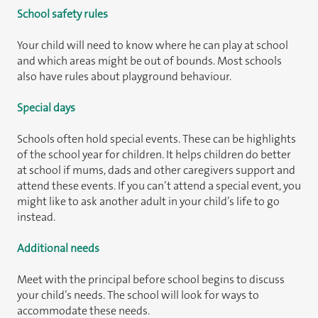
School safety rules
Your child will need to know where he can play at school
and which areas might be out of bounds. Most schools
also have rules about playground behaviour.
Special days
Schools often hold special events. These can be highlights
of the school year for children. It helps children do better
at school if mums, dads and other caregivers support and
attend these events. If you can’t attend a special event, you
might like to ask another adult in your child’s life to go
instead.
Additional needs
Meet with the principal before school begins to discuss
your child’s needs. The school will look for ways to
accommodate these needs.