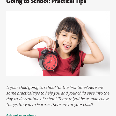
Going to School: Practical Tips
Is your child going to school for the first time? Here are
some practical tips to help you and your child ease into the
day-to-day routine of school. There might be as many new
things for you to learn as there are for your child!
School mornings